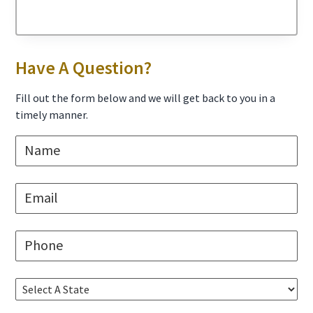
Primary
Have A Question?
Sidebar
Fill out the form below and we will get back to you in a
timely manner.
N
a
m
e
E
*
m
a
i
P
l
h
*
o
n
S
e
e
*
l