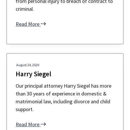
from personal injury to breach of contract to
a
a
criminal.
t
r
i
Read More
o
n
August 24, 2020
Harry Siegel
Our principal attorney Harry Siegel has more
than 30 years of experience in domestic &
matrimonial law, including divorce and child
support.
Read More