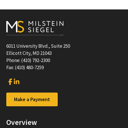
Footer
6011 University Blvd., Suite 250
Ellicott City, MD 21043
Phone: (410) 792-2300
Fax: (410) 480-7259
Link
Link
to
to
company
company
Facebook
LinkedIn
Make a Payment
page
page
Overview