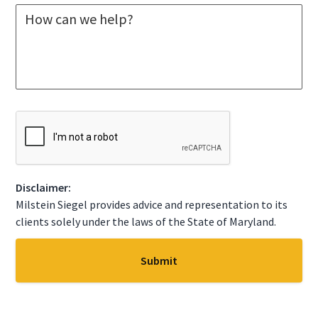
M
e
e
c
s
t
s
A
a
S
g
t
e
a
*
t
C
e
A
*
P
T
C
Disclaimer:
H
A
Milstein Siegel provides advice and representation to its
clients solely under the laws of the State of Maryland.