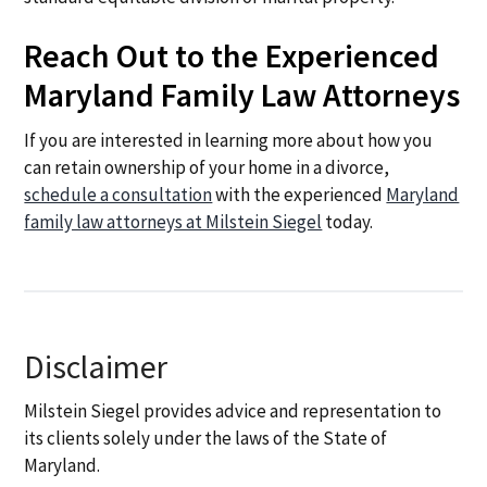
Reach Out to the Experienced
Maryland Family Law Attorneys
If you are interested in learning more about how you
can retain ownership of your home in a divorce,
schedule a consultation
with the experienced
Maryland
family law attorneys at Milstein Siegel
today.
Disclaimer
Milstein Siegel provides advice and representation to
its clients solely under the laws of the State of
Maryland.