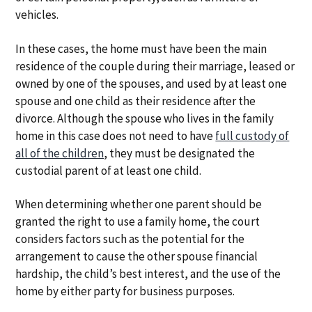
vehicles.
In these cases, the home must have been the main
residence of the couple during their marriage, leased or
owned by one of the spouses, and used by at least one
spouse and one child as their residence after the
divorce. Although the spouse who lives in the family
home in this case does not need to have
full custody of
all of the children
, they must be designated the
custodial parent of at least one child.
When determining whether one parent should be
granted the right to use a family home, the court
considers factors such as the potential for the
arrangement to cause the other spouse financial
hardship, the child’s best interest, and the use of the
home by either party for business purposes.