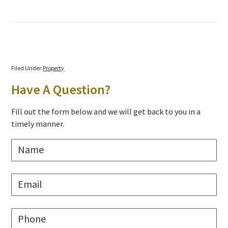
Filed Under:
Property
Primary
Have A Question?
Sidebar
Fill out the form below and we will get back to you in a
timely manner.
N
a
m
e
E
*
m
a
i
P
l
h