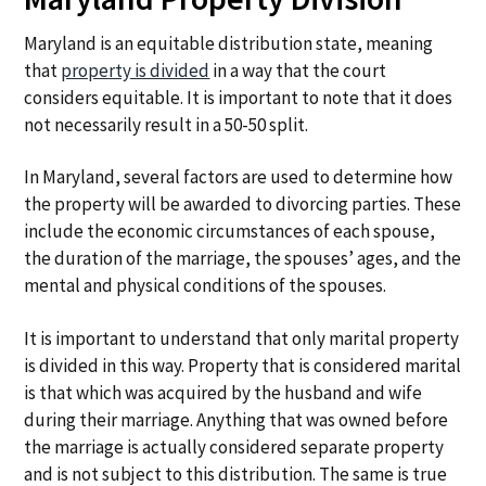
Maryland is an equitable distribution state, meaning
that
property is divided
in a way that the court
considers equitable. It is important to note that it does
not necessarily result in a 50-50 split.
In Maryland, several factors are used to determine how
the property will be awarded to divorcing parties. These
include the economic circumstances of each spouse,
the duration of the marriage, the spouses’ ages, and the
mental and physical conditions of the spouses.
It is important to understand that only marital property
is divided in this way. Property that is considered marital
is that which was acquired by the husband and wife
during their marriage. Anything that was owned before
the marriage is actually considered separate property
and is not subject to this distribution. The same is true