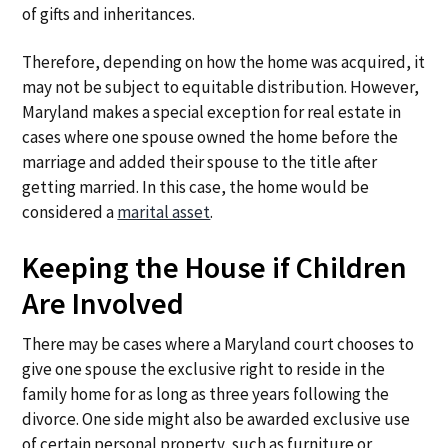
of gifts and inheritances.
Therefore, depending on how the home was acquired, it
may not be subject to equitable distribution. However,
Maryland makes a special exception for real estate in
cases where one spouse owned the home before the
marriage and added their spouse to the title after
getting married. In this case, the home would be
considered a
marital asset
.
Keeping the House if Children
Are Involved
There may be cases where a Maryland court chooses to
give one spouse the exclusive right to reside in the
family home for as long as three years following the
divorce. One side might also be awarded exclusive use
of certain personal property, such as furniture or