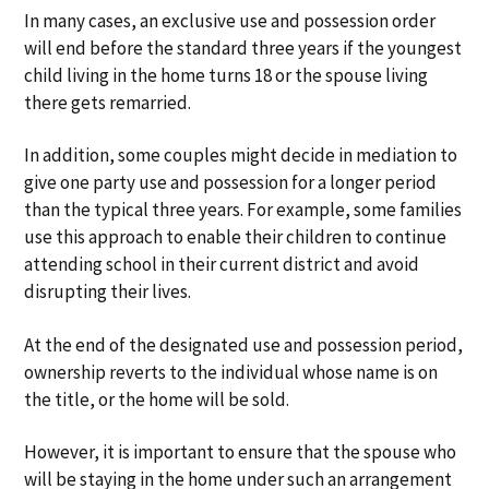
In many cases, an exclusive use and possession order
will end before the standard three years if the youngest
child living in the home turns 18 or the spouse living
there gets remarried.
In addition, some couples might decide in mediation to
give one party use and possession for a longer period
than the typical three years. For example, some families
use this approach to enable their children to continue
attending school in their current district and avoid
disrupting their lives.
At the end of the designated use and possession period,
ownership reverts to the individual whose name is on
the title, or the home will be sold.
However, it is important to ensure that the spouse who
will be staying in the home under such an arrangement