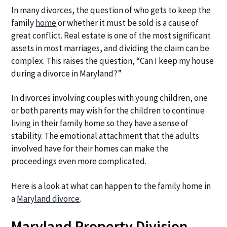
a
a
In many divorces, the question of who gets to keep the
t
r
family
home
or whether it must be sold is a cause of
i
great conflict. Real estate is one of the most significant
o
assets in most marriages, and dividing the claim can be
n
complex. This raises the question, “Can I keep my house
during a divorce in Maryland?”
In divorces involving couples with young children, one
or both parents may wish for the children to continue
living in their family home so they have a sense of
stability. The emotional attachment that the adults
involved have for their homes can make the
proceedings even more complicated.
Here is a look at what can happen to the family home in
a
Maryland divorce
.
Maryland Property Division