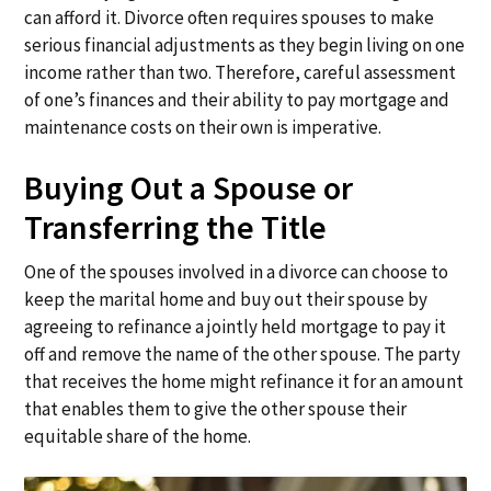
can afford it. Divorce often requires spouses to make
serious financial adjustments as they begin living on one
income rather than two. Therefore, careful assessment
of one’s finances and their ability to pay mortgage and
maintenance costs on their own is imperative.
Buying Out a Spouse or
Transferring the Title
One of the spouses involved in a divorce can choose to
keep the marital home and buy out their spouse by
agreeing to refinance a jointly held mortgage to pay it
off and remove the name of the other spouse. The party
that receives the home might refinance it for an amount
that enables them to give the other spouse their
equitable share of the home.