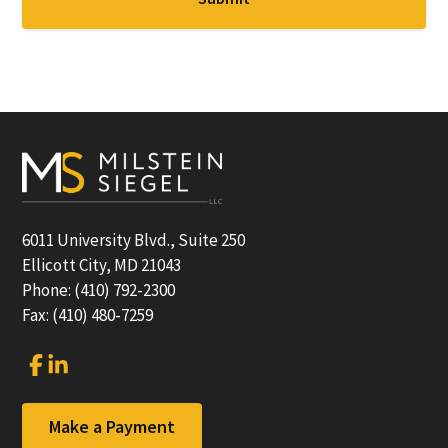
Footer
6011 University Blvd., Suite 250
Ellicott City, MD 21043
Phone: (410) 792-2300
Fax: (410) 480-7259
Link
Link
to
to
company
company
Facebook
LinkedIn
Make a Payment
page
page