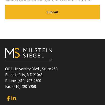
Footer
6011 University Blvd., Suite 250
Ellicott City, MD 21043
Phone: (410) 792-2300
Fax: (410) 480-7259
Link
Link
to
to