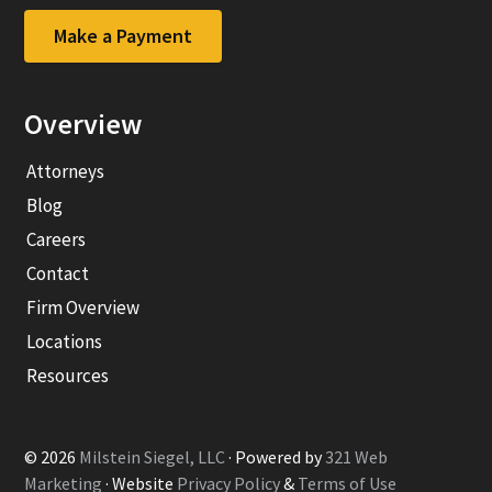
company
company
Facebook
LinkedIn
Make a Payment
page
page
Overview
Attorneys
Blog
Careers
Contact
Firm Overview
Locations
Resources
© 2026
Milstein Siegel, LLC
· Powered by
321 Web
Marketing
· Website
Privacy Policy
&
Terms of Use