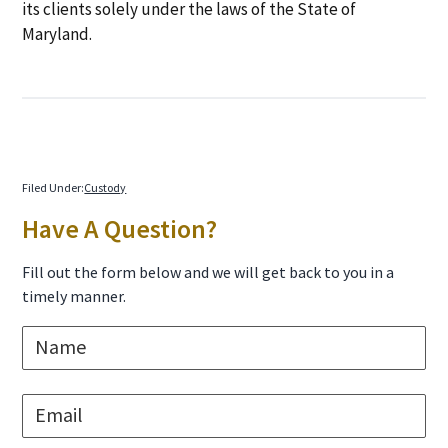
its clients solely under the laws of the State of
Maryland.
Filed Under:
Custody
Primary
Have A Question?
Sidebar
Fill out the form below and we will get back to you in a
timely manner.
N
a
m
e
E
*
m
a