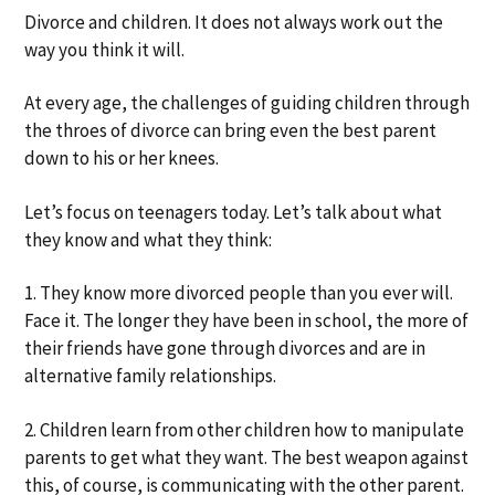
a
a
Divorce and children. It does not always work out the
t
r
way you think it will.
i
o
At every age, the challenges of guiding children through
n
the throes of divorce can bring even the best parent
down to his or her knees.
Let’s focus on teenagers today. Let’s talk about what
they know and what they think:
1. They know more divorced people than you ever will.
Face it. The longer they have been in school, the more of
their friends have gone through divorces and are in
alternative family relationships.
2. Children learn from other children how to manipulate
parents to get what they want. The best weapon against
this, of course, is communicating with the other parent.