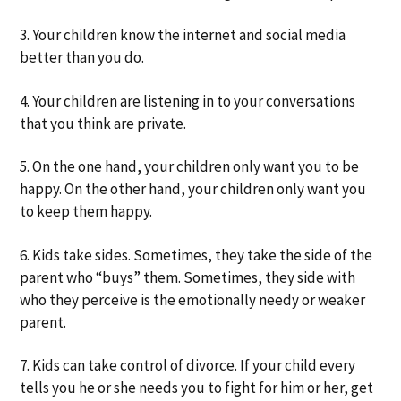
3. Your children know the internet and social media
better than you do.
4. Your children are listening in to your conversations
that you think are private.
5. On the one hand, your children only want you to be
happy. On the other hand, your children only want you
to keep them happy.
6. Kids take sides. Sometimes, they take the side of the
parent who “buys” them. Sometimes, they side with
who they perceive is the emotionally needy or weaker
parent.
7. Kids can take control of divorce. If your child every
tells you he or she needs you to fight for him or her, get