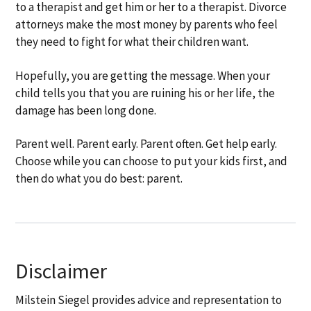
to a therapist and get him or her to a therapist. Divorce
attorneys make the most money by parents who feel
they need to fight for what their children want.
Hopefully, you are getting the message. When your
child tells you that you are ruining his or her life, the
damage has been long done.
Parent well. Parent early. Parent often. Get help early.
Choose while you can choose to put your kids first, and
then do what you do best: parent.
Disclaimer
Milstein Siegel provides advice and representation to