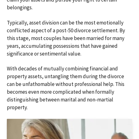
belongings.
Typically, asset division can be the most emotionally
conflicted aspect of a post-50 divorce settlement. By
this stage, most couples have been married for many
years, accumulating possessions that have gained
significance or sentimental value.
With decades of mutually combining financial and
property assets, untangling them during the divorce
can be unfathomable without professional help. This
becomes even more complicated when formally
distinguishing between marital and non-martial
property.