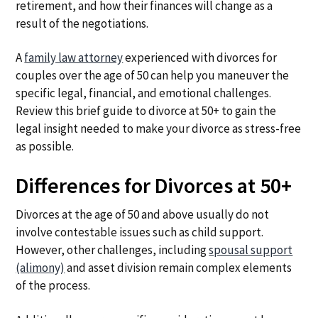
retirement, and how their finances will change as a
result of the negotiations.
A
family law attorney
experienced with divorces for
couples over the age of 50 can help you maneuver the
specific legal, financial, and emotional challenges.
Review this brief guide to divorce at 50+ to gain the
legal insight needed to make your divorce as stress-free
as possible.
Differences for Divorces at 50+
Divorces at the age of 50 and above usually do not
involve contestable issues such as child support.
However, other challenges, including
spousal support
(alimony)
and asset division remain complex elements
of the process.