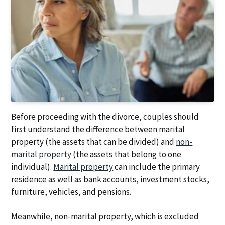
Before proceeding with the divorce, couples should
first understand the difference between marital
property (the assets that can be divided) and
non-
marital property
(the assets that belong to one
individual).
Marital property
can include the primary
residence as well as bank accounts, investment stocks,
furniture, vehicles, and pensions.
Meanwhile, non-marital property, which is excluded