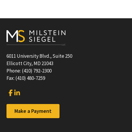
Footer
6011 University Blvd., Suite 250
Ellicott City, MD 21043
Phone: (410) 792-2300
Fax: (410) 480-7259
Link
Link
to
to
company
company
Facebook
LinkedIn
Make a Payment
page
page