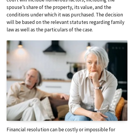
spouse’s share of the property, its value, and the
conditions under which it was purchased. The decision
will be based on the relevant statutes regarding family
law as well as the particulars of the case.
Financial resolution can be costly or impossible for