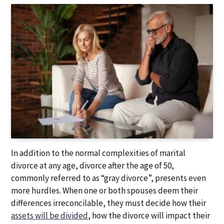
a
a
t
r
i
o
n
In addition to the normal complexities of marital
divorce at any age, divorce after the age of 50,
commonly referred to as “gray divorce”, presents even
more hurdles. When one or both spouses deem their
differences irreconcilable, they must decide how their
assets will be divided
, how the divorce will impact their