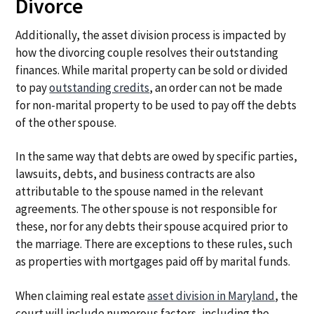
Divorce
Additionally, the asset division process is impacted by
how the divorcing couple resolves their outstanding
finances. While marital property can be sold or divided
to pay
outstanding credits
, an order can not be made
for non-marital property to be used to pay off the debts
of the other spouse.
In the same way that debts are owed by specific parties,
lawsuits, debts, and business contracts are also
attributable to the spouse named in the relevant
agreements. The other spouse is not responsible for
these, nor for any debts their spouse acquired prior to
the marriage. There are exceptions to these rules, such
as properties with mortgages paid off by marital funds.
When claiming real estate
asset division in Maryland
, the
court will include numerous factors, including the