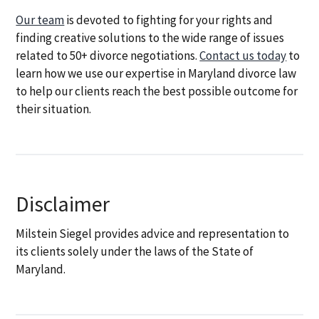
Our team
is devoted to fighting for your rights and
finding creative solutions to the wide range of issues
related to 50+ divorce negotiations.
Contact us today
to
learn how we use our expertise in Maryland divorce law
to help our clients reach the best possible outcome for
their situation.
Disclaimer
Milstein Siegel provides advice and representation to
its clients solely under the laws of the State of
Maryland.