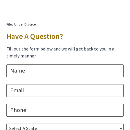
Filed Under:
Divorce
Primary
Have A Question?
Sidebar
Fill out the form below and we will get back to you in a
timely manner.
N
a
m
e
E
*
m
a
i
P
l
h
*
o
n
S