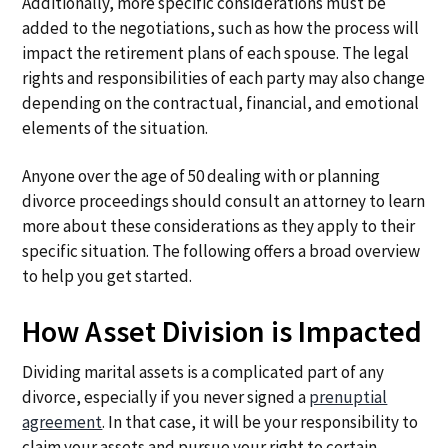
Additionally, more specific considerations must be
added to the negotiations, such as how the process will
impact the retirement plans of each spouse. The legal
rights and responsibilities of each party may also change
depending on the contractual, financial, and emotional
elements of the situation.
Anyone over the age of 50 dealing with or planning
divorce proceedings should consult an attorney to learn
more about these considerations as they apply to their
specific situation. The following offers a broad overview
to help you get started.
How Asset Division is Impacted
Dividing marital assets is a complicated part of any
divorce, especially if you never signed a
prenuptial
agreement
. In that case, it will be your responsibility to
claim your assets and pursue your right to certain