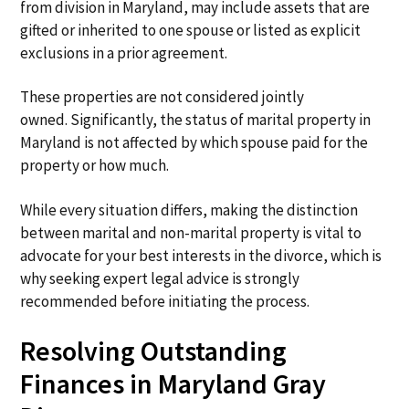
from division in Maryland, may include assets that are
gifted or inherited to one spouse or listed as explicit
exclusions in a prior agreement.
These properties are not considered jointly
owned. Significantly, the status of marital property in
Maryland is not affected by which spouse paid for the
property or how much.
While every situation differs, making the distinction
between marital and non-marital property is vital to
advocate for your best interests in the divorce, which is
why seeking expert legal advice is strongly
recommended before initiating the process.
Resolving Outstanding
Finances in Maryland Gray