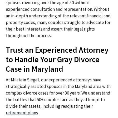
spouses divorcing over the age of 50 without
experienced consultation and representation. Without
an in-depth understanding of the relevant financial and
property codes, many couples struggle to advocate for
their best interests and assert their legal rights
throughout the process.
Trust an Experienced Attorney
to Handle Your Gray Divorce
Case in Maryland
At Milstein Siegel, our experienced attorneys have
strategically assisted spouses in the Maryland area with
complex divorce cases for over 30 years. We understand
the battles that 50+ couples face as they attempt to
divide their assets, including readjusting their
retirement plans
.