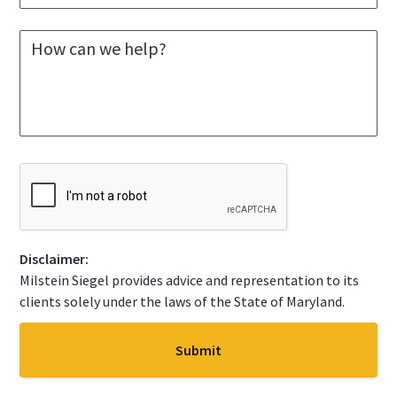
e
e
*
l
M
e
e
c
s
t
s
A
a
S
g
t
e
a
*
t
C
e
A
*
P
T
C
Disclaimer:
H
A
Milstein Siegel provides advice and representation to its
clients solely under the laws of the State of Maryland.