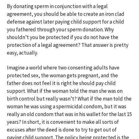
a
a
By donating sperm in conjunction with a legal
t
r
agreement, you should be able to create an iron clad
i
defense against later paying child support for a child
o
you fathered through your sperm donation. Why
n
shouldn’t you be protected if you do not have the
protection of a legal agreement? That answer is pretty
easy, actually.
Imagine a world where two consenting adults have
protected sex, the woman gets pregnant, and the
father does not feel it is right he should pay child
support. What if the woman told the man she was on
birth control but really wasn’t? What if the man told the
woman he was using a spermicidal condom, but it was
really an old condom that was in his wallet for the last 15
years? In short, it is convenient to make all sorts of
excuses after the deed is done to try to get out of
paying child support. The policy being protected is the