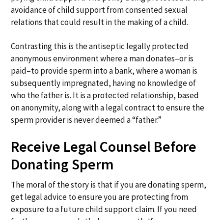
avoidance of child support from consented sexual
relations that could result in the making of a child.
Contrasting this is the antiseptic legally protected
anonymous environment where a man donates–or is
paid–to provide sperm into a bank, where a woman is
subsequently impregnated, having no knowledge of
who the father is. It is a protected relationship, based
on anonymity, along with a legal contract to ensure the
sperm provider is never deemed a “father.”
Receive Legal Counsel Before
Donating Sperm
The moral of the story is that if you are donating sperm,
get legal advice to ensure you are protecting from
exposure to a future child support claim. If you need