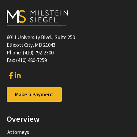
Footer
6011 University Blvd., Suite 250
Ellicott City, MD 21043
Phone: (410) 792-2300
Fax: (410) 480-7259
Link
Link
to
to
company
company
Facebook
LinkedIn
Make a Payment
page
page
Overview
Attorneys