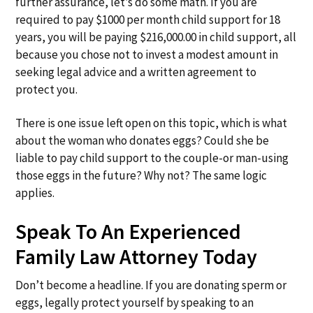
further assurance, let’s do some math. If you are
required to pay $1000 per month child support for 18
years, you will be paying $216,000.00 in child support, all
because you chose not to invest a modest amount in
seeking legal advice and a written agreement to
protect you.
There is one issue left open on this topic, which is what
about the woman who donates eggs? Could she be
liable to pay child support to the couple-or man-using
those eggs in the future? Why not? The same logic
applies.
Speak To An Experienced
Family Law Attorney Today
Don’t become a headline. If you are donating sperm or
eggs, legally protect yourself by speaking to an