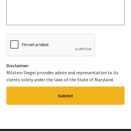
c
s
t
s
A
a
S
g
t
e
a
*
t
C
e
A
*
P
T
C
Disclaimer:
H
A
Milstein Siegel provides advice and representation to its
clients solely under the laws of the State of Maryland.