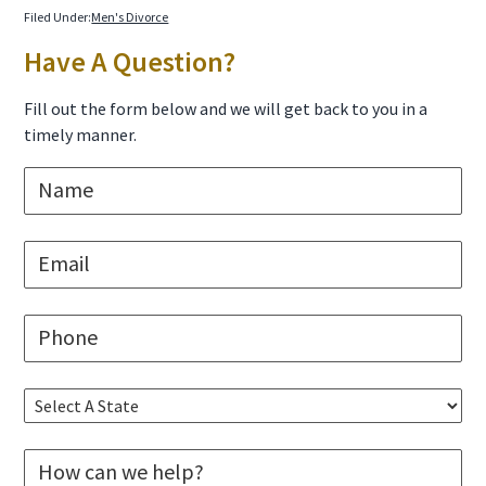
Filed Under:
Men's Divorce
Primary
Have A Question?
Sidebar
Fill out the form below and we will get back to you in a
timely manner.
N
a
m
e
E
*
m
a
i
P
l
h
*
o
n
S
e
e
*
l
M
e
e