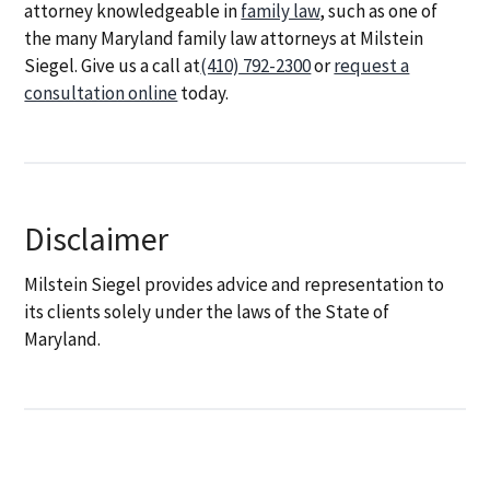
attorney knowledgeable in
family law
, such as one of
the many Maryland family law attorneys at Milstein
Siegel. Give us a call at
(410) 792-2300
or
request a
consultation online
today.
Disclaimer
Milstein Siegel provides advice and representation to
its clients solely under the laws of the State of
Maryland.