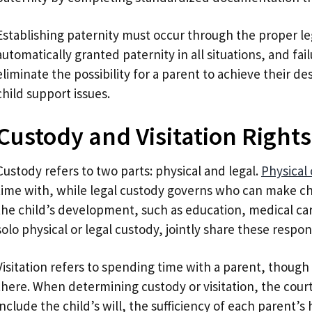
Establishing paternity must occur through the proper leg
automatically granted paternity in all situations, and fa
eliminate the possibility for a parent to achieve their des
child support issues.
Custody and Visitation Rights
Custody refers to two parts: physical and legal.
Physical
time with, while legal custody governs who can make ch
the child’s development, such as education, medical car
solo physical or legal custody, jointly share these respon
Visitation refers to spending time with a parent, though 
there. When determining custody or visitation, the cour
include the child’s will, the sufficiency of each parent