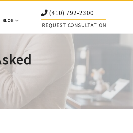
(410) 792-2300
BLOG
REQUEST CONSULTATION
Asked