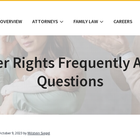
 OVERVIEW
ATTORNEYS
FAMILY LAW
CAREERS
er Rights Frequently 
Questions
ctober 9, 2023
by
Milstein Siegel