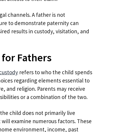
al channels. A father is not
ilure to demonstrate paternity can
ired results in custody, visitation, and
 for Fathers
 custody
refers to who the child spends
oices regarding elements essential to
e, and religion. Parents may receive
sibilities or a combination of the two.
the child does not primarily live
t will examine numerous factors. These
’s home environment, income, past