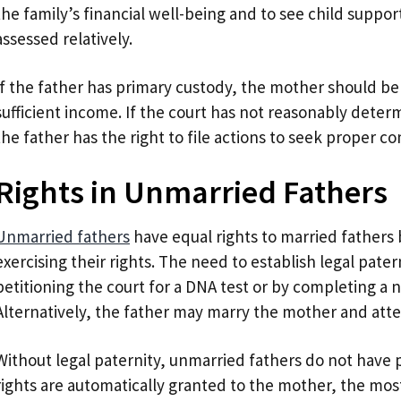
the family’s financial well-being and to see child supp
assessed relatively.
If the father has primary custody, the mother should be
sufficient income. If the court has not reasonably determ
the father has the right to file actions to seek proper 
Rights in Unmarried Fathers
Unmarried fathers
have equal rights to married fathers 
exercising their rights. The need to establish legal pater
petitioning the court for a DNA test or by completing a n
Alternatively, the father may marry the mother and atte
Without legal paternity, unmarried fathers do not have p
rights are automatically granted to the mother, the m