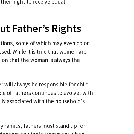
their right to receive equal
t Father’s Rights
eptions, some of which may even color
sed. While it is true that women are
on that the woman is always the
 will always be responsible for child
le of fathers continues to evolve, with
lly associated with the household’s
 dynamics, fathers must stand up for