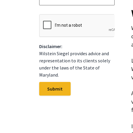
*
t
e
*
C
A
P
T
C
Disclaimer:
H
A
Milstein Siegel provides advice and
representation to its clients solely
under the laws of the State of
Maryland.