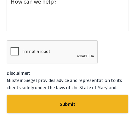
e
c
s
t
s
A
a
S
g
t
e
a
*
t
C
e
A
*
P
T
C
Disclaimer:
H
A
Milstein Siegel provides advice and representation to its
clients solely under the laws of the State of Maryland.