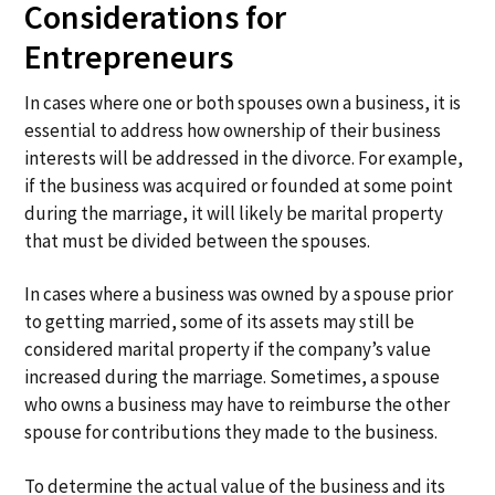
Considerations for
Entrepreneurs
In cases where one or both spouses own a business, it is
essential to address how ownership of their business
interests will be addressed in the divorce. For example,
if the business was acquired or founded at some point
during the marriage, it will likely be marital property
that must be divided between the spouses.
In cases where a business was owned by a spouse prior
to getting married, some of its assets may still be
considered marital property if the company’s value
increased during the marriage. Sometimes, a spouse
who owns a business may have to reimburse the other
spouse for contributions they made to the business.
To determine the actual value of the business and its