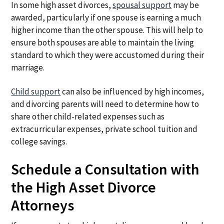
In some high asset divorces,
spousal support
may be
awarded, particularly if one spouse is earning a much
higher income than the other spouse. This will help to
ensure both spouses are able to maintain the living
standard to which they were accustomed during their
marriage.
Child support
can also be influenced by high incomes,
and divorcing parents will need to determine how to
share other child-related expenses such as
extracurricular expenses, private school tuition and
college savings.
Schedule a Consultation with
the High Asset Divorce
Attorneys