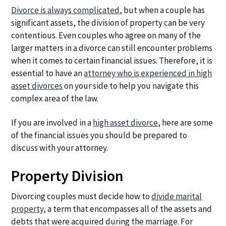
a
a
Divorce is always complicated
, but when a couple has
t
r
significant assets, the division of property can be very
i
contentious. Even couples who agree on many of the
o
larger matters in a divorce can still encounter problems
n
when it comes to certain financial issues. Therefore, it is
essential to have an
attorney who is experienced in high
asset divorces
on your side to help you navigate this
complex area of the law.
If you are involved in a
high asset divorce
, here are some
of the financial issues you should be prepared to
discuss with your attorney.
Property Division
Divorcing couples must decide how to
divide marital
property
, a term that encompasses all of the assets and
debts that were acquired during the marriage. For