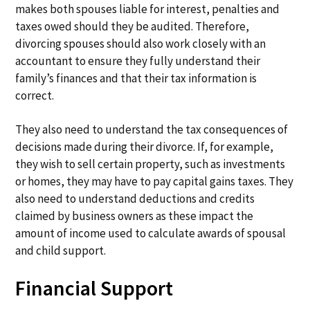
makes both spouses liable for interest, penalties and
taxes owed should they be audited. Therefore,
divorcing spouses should also work closely with an
accountant to ensure they fully understand their
family’s finances and that their tax information is
correct.
They also need to understand the tax consequences of
decisions made during their divorce. If, for example,
they wish to sell certain property, such as investments
or homes, they may have to pay capital gains taxes. They
also need to understand deductions and credits
claimed by business owners as these impact the
amount of income used to calculate awards of spousal
and child support.
Financial Support