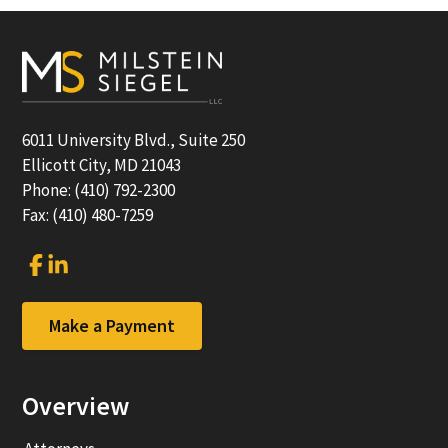
Footer
6011 University Blvd., Suite 250
Ellicott City, MD 21043
Phone: (410) 792-2300
Fax: (410) 480-7259
Link
Link
to
to
company
company
Facebook
LinkedIn
Make a Payment
page
page
Overview