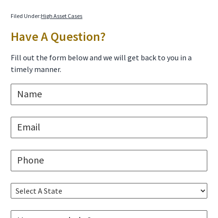
Filed Under:
High Asset Cases
Primary
Have A Question?
Sidebar
Fill out the form below and we will get back to you in a
timely manner.
N
a
m
e
E
*
m
a
i
P
l
h
*
o
n
S
e
e
*
l
M
e