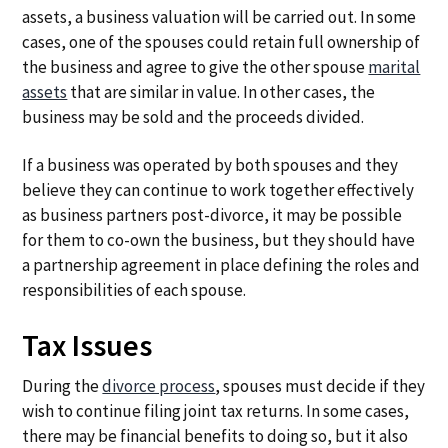
assets, a business valuation will be carried out. In some
cases, one of the spouses could retain full ownership of
the business and agree to give the other spouse
marital
assets
that are similar in value. In other cases, the
business may be sold and the proceeds divided.
If a business was operated by both spouses and they
believe they can continue to work together effectively
as business partners post-divorce, it may be possible
for them to co-own the business, but they should have
a partnership agreement in place defining the roles and
responsibilities of each spouse.
Tax Issues
During the
divorce process
, spouses must decide if they
wish to continue filing joint tax returns. In some cases,
there may be financial benefits to doing so, but it also