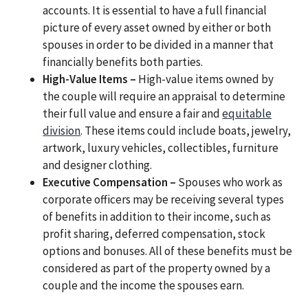
accounts. It is essential to have a full financial
picture of every asset owned by either or both
spouses in order to be divided in a manner that
financially benefits both parties.
High-Value Items –
High-value items owned by
the couple will require an appraisal to determine
their full value and ensure a fair and
equitable
division
. These items could include boats, jewelry,
artwork, luxury vehicles, collectibles, furniture
and designer clothing.
Executive Compensation –
Spouses who work as
corporate officers may be receiving several types
of benefits in addition to their income, such as
profit sharing, deferred compensation, stock
options and bonuses. All of these benefits must be
considered as part of the property owned by a
couple and the income the spouses earn.