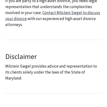
If you are party to a high asset divorce, you need legal
representation that understands the complexities
involved in your case.
Contact Milstein Siegel to discuss
your divorce
with our experienced high asset divorce
attorneys.
Disclaimer
Milstein Siegel provides advice and representation to
its clients solely under the laws of the State of
Maryland.