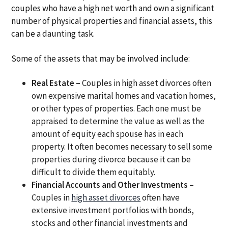
couples who have a high net worth and own a significant
number of physical properties and financial assets, this
can be a daunting task.
Some of the assets that may be involved include:
Real Estate –
Couples in high asset divorces often
own expensive marital homes and vacation homes,
or other types of properties. Each one must be
appraised to determine the value as well as the
amount of equity each spouse has in each
property. It often becomes necessary to sell some
properties during divorce because it can be
difficult to divide them equitably.
Financial Accounts and Other Investments –
Couples in
high asset divorces
often have
extensive investment portfolios with bonds,
stocks and other financial investments and