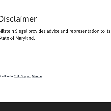
Disclaimer
Milstein Siegel provides advice and representation to its
State of Maryland.
iled Under:
Child Support
,
Divorce