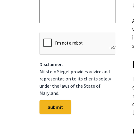
a
S
g
t
e
a
*
t
e
*
C
A
P
T
C
Disclaimer:
H
A
Milstein Siegel provides advice and
representation to its clients solely
under the laws of the State of
Maryland.