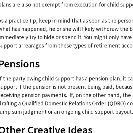
plans are also not exempt from execution for child supp
As a practice tip, keep in mind that as soon as the pers
what has happened, he or she will likely withdraw the 
immediately try to hide or spend it. You might only have
support arrearages from these types of retirement acco
Pensions
If the party owing child support has a pension plan, it c
support if the pension is not present being paid, becaus
receiving pension payments. If, on the other hand, the 
drafting a Qualified Domestic Relations Order (QDRO) cou
lump sum judgment or an ongoing child support payout.
Other Creative Ideas