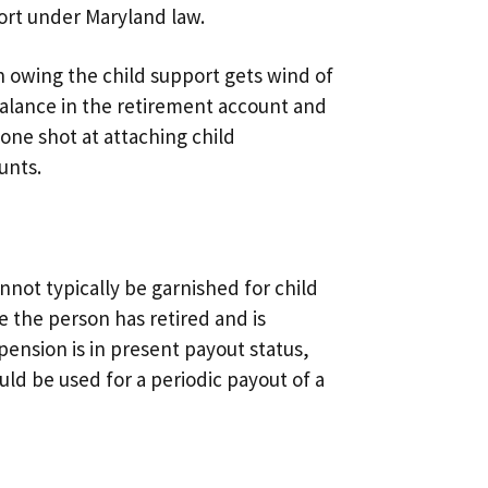
ort under Maryland law.
on owing the child support gets wind of
balance in the retirement account and
 one shot at attaching child
unts.
annot typically be garnished for child
e the person has retired and is
pension is in present payout status,
ld be used for a periodic payout of a