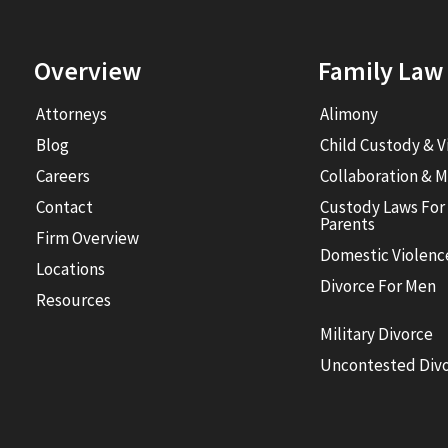
Overview
Family Law
Attorneys
Alimony
Blog
Child Custody & V
Careers
Collaboration & M
Contact
Custody Laws For
Parents
Firm Overview
Domestic Violenc
Locations
Divorce For Men
Resources
Military Divorce
Uncontested Div