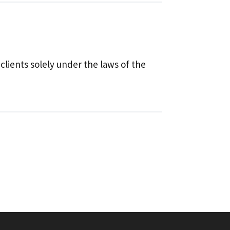
 clients solely under the laws of the