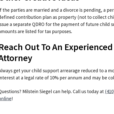
If the parties are married and a divorce is pending, a pe
defined contribution plan as property (not to collect ch
issue a separate QDRO for the payment of future child 
amounts are listed for tax purposes.
Reach Out To An Experienced
Attorney
Always get your child support arrearage reduced to a mo
interest at a legal rate of 10% per annum and may be co
Questions? Milstein Siegel can help. Call us today at
(410
online
!