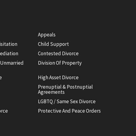
Appeals
isitation
Child Support
ediation
Contested Divorce
 Unmarried
Division Of Property
e
High Asset Divorce
Prenuptial & Postnuptial
Agreements
LGBTQ / Same Sex Divorce
orce
Protective And Peace Orders