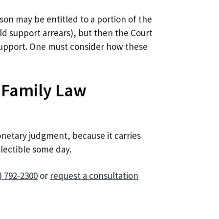
rson may be entitled to a portion of the
ild support arrears), but then the Court
support. One must consider how these
 Family Law
netary judgment, because it carries
llectible some day.
) 792-2300
or
request a consultation