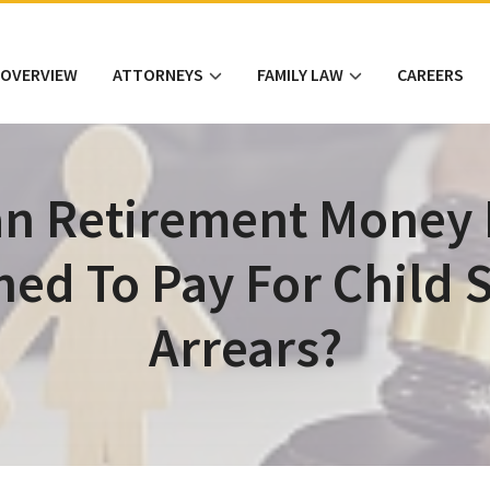
 OVERVIEW
ATTORNEYS
FAMILY LAW
CAREERS
n Retirement Money
hed To Pay For Child 
Arrears?