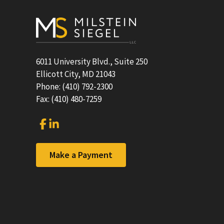
Footer
6011 University Blvd., Suite 250
Ellicott City, MD 21043
Phone: (410) 792-2300
Fax: (410) 480-7259
Link
Link
to
to
company
company
Facebook
LinkedIn
Make a Payment
page
page