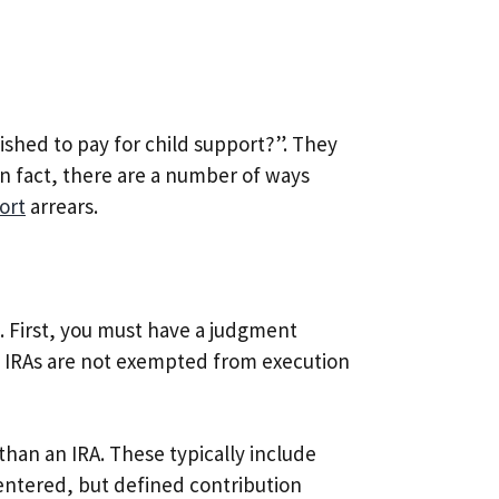
ished to pay for child support?”. They
In fact, there are a number of ways
ort
arrears.
. First, you must have a judgment
. IRAs are not exempted from execution
than an IRA. These typically include
 entered, but defined contribution