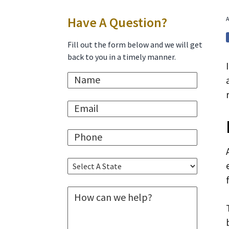
i
t
e
Primary
Have A Question?
A
g
b
a
a
Sidebar
Fill out the form below and we will get
t
r
back to you in a timely manner.
i
N
o
a
n
m
E
e
m
*
a
P
i
h
l
o
*
S
n
e
e
l
*
M
e
e
c
s
t
s
A