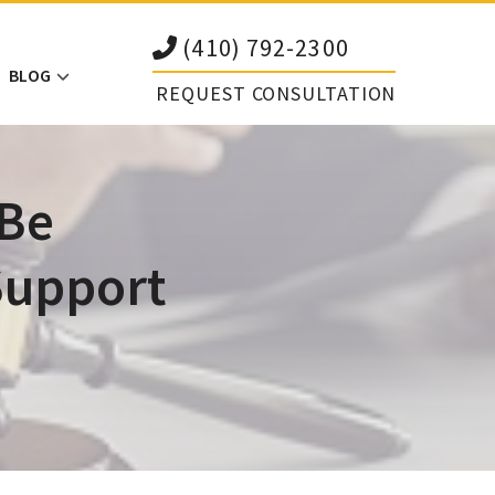
(410) 792-2300
BLOG
REQUEST CONSULTATION
 Be
Support