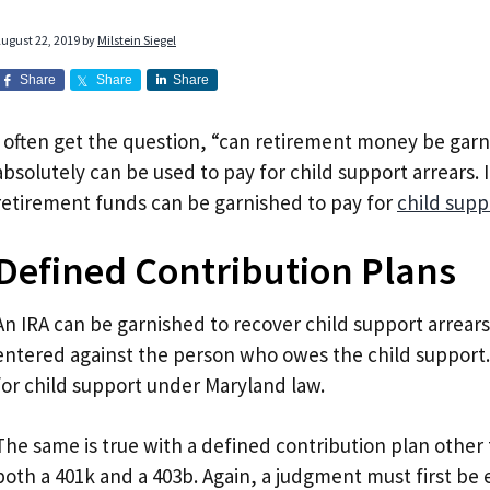
ugust 22, 2019
by
Milstein Siegel
Share
Share
Share
I often get the question, “can retirement money be garn
absolutely can be used to pay for child support arrears. 
retirement funds can be garnished to pay for
child supp
Defined Contribution Plans
An IRA can be garnished to recover child support arrears
entered against the person who owes the child support
for child support under Maryland law.
The same is true with a defined contribution plan other 
both a 401k and a 403b. Again, a judgment must first be