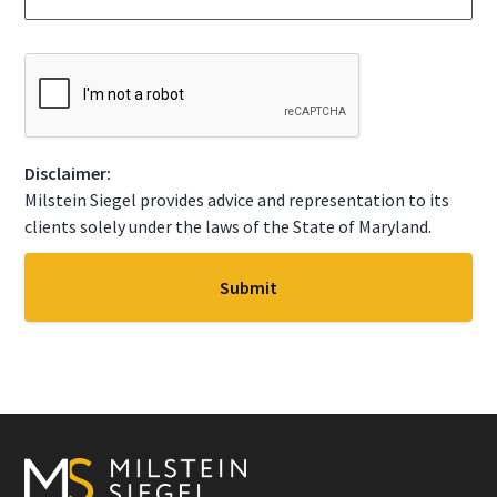
g
t
e
a
*
t
C
e
A
*
P
T
C
Disclaimer:
H
A
Milstein Siegel provides advice and representation to its
clients solely under the laws of the State of Maryland.
Footer