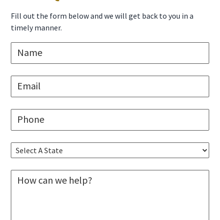
Sidebar
Fill out the form below and we will get back to you in a
timely manner.
N
a
m
e
E
*
m
a
i
P
l
h
*
o
n
S
e
e
*
l
M
e
e
c
s
t
s
A
a
S