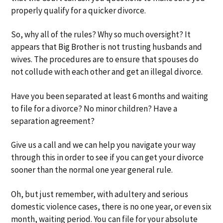
properly qualify for a quicker divorce.
So, why all of the rules? Why so much oversight? It
appears that Big Brother is not trusting husbands and
wives. The procedures are to ensure that spouses do
not collude with each other and get an illegal divorce.
Have you been separated at least 6 months and waiting
to file for a divorce? No minor children? Have a
separation agreement?
Give us a call and we can help you navigate your way
through this in order to see if you can get your divorce
sooner than the normal one year general rule.
Oh, but just remember, with adultery and serious
domestic violence cases, there is no one year, or even six
month, waiting period. You can file for your absolute