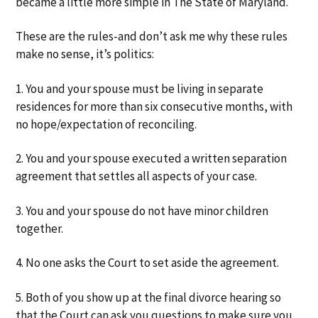
became a little more simple in The State of Maryland.
a
a
t
r
These are the rules-and don’t ask me why these rules
i
make no sense, it’s politics:
o
n
1. You and your spouse must be living in separate
residences for more than six consecutive months, with
no hope/expectation of reconciling.
2. You and your spouse executed a written separation
agreement that settles all aspects of your case.
3. You and your spouse do not have minor children
together.
4. No one asks the Court to set aside the agreement.
5. Both of you show up at the final divorce hearing so
that the Court can ask you questions to make sure you