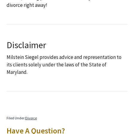
divorce right away!
Disclaimer
Milstein Siegel provides advice and representation to
its clients solely under the laws of the State of
Maryland.
Filed Under:
Divorce
Primary
Have A Question?