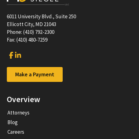
6011 University Blvd., Suite 250
Ellicott City, MD 21043
Phone: (410) 792-2300
Fax: (410) 480-7259
Link
Link
to
to
company
company
Facebook
LinkedIn
Make a Payment
page
page
Overview
Attorneys
Blog
Careers