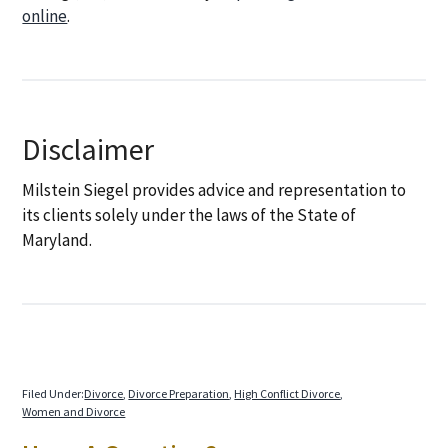
online
.
Disclaimer
Milstein Siegel provides advice and representation to
its clients solely under the laws of the State of
Maryland.
Filed Under:
Divorce
,
Divorce Preparation
,
High Conflict Divorce
,
Women and Divorce