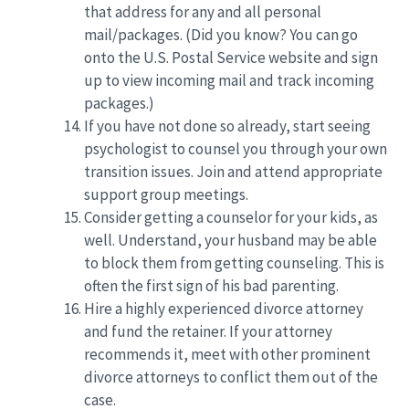
that address for any and all personal
mail/packages. (Did you know? You can go
onto the U.S. Postal Service website and sign
up to view incoming mail and track incoming
packages.)
If you have not done so already, start seeing
psychologist to counsel you through your own
transition issues. Join and attend appropriate
support group meetings.
Consider getting a counselor for your kids, as
well. Understand, your husband may be able
to block them from getting counseling. This is
often the first sign of his bad parenting.
Hire a highly experienced divorce attorney
and fund the retainer. If your attorney
recommends it, meet with other prominent
divorce attorneys to conflict them out of the
case.