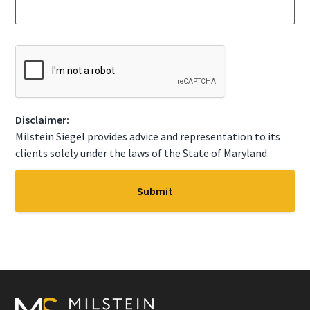
a
S
g
t
e
a
*
t
C
e
A
*
P
T
C
Disclaimer:
H
A
Milstein Siegel provides advice and representation to its
clients solely under the laws of the State of Maryland.
Footer