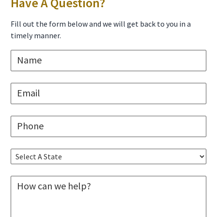
Primary
Have A Question?
Sidebar
Fill out the form below and we will get back to you in a
timely manner.
N
a
m
e
E
*
m
a
i
P
l
h
*
o
n
S
e
e
*
l
M
e
e
c
s
t
s
A