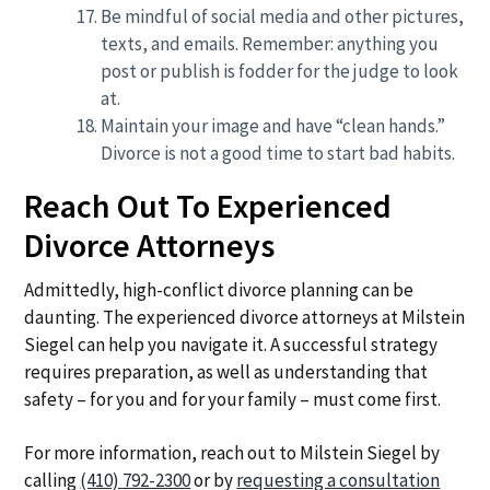
Be mindful of social media and other pictures,
texts, and emails. Remember: anything you
post or publish is fodder for the judge to look
at.
Maintain your image and have “clean hands.”
Divorce is not a good time to start bad habits.
Reach Out To Experienced
Divorce Attorneys
Admittedly, high-conflict divorce planning can be
daunting. The experienced divorce attorneys at Milstein
Siegel can help you navigate it. A successful strategy
requires preparation, as well as understanding that
safety – for you and for your family – must come first.
For more information, reach out to Milstein Siegel by
calling
(410) 792-2300
or by
requesting a consultation