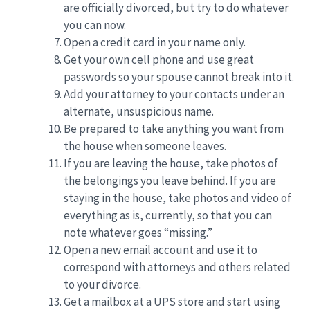
are officially divorced, but try to do whatever
you can now.
Open a credit card in your name only.
Get your own cell phone and use great
passwords so your spouse cannot break into it.
Add your attorney to your contacts under an
alternate, unsuspicious name.
Be prepared to take anything you want from
the house when someone leaves.
If you are leaving the house, take photos of
the belongings you leave behind. If you are
staying in the house, take photos and video of
everything as is, currently, so that you can
note whatever goes “missing.”
Open a new email account and use it to
correspond with attorneys and others related
to your divorce.
Get a mailbox at a UPS store and start using