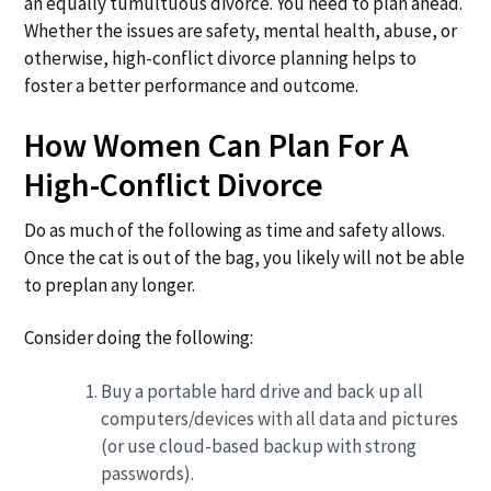
an equally tumultuous divorce. You need to plan ahead.
a
a
Whether the issues are safety, mental health, abuse, or
t
r
otherwise, high-conflict divorce planning helps to
i
foster a better performance and outcome.
o
n
How Women Can Plan For A
High-Conflict Divorce
Do as much of the following as time and safety allows.
Once the cat is out of the bag, you likely will not be able
to preplan any longer.
Consider doing the following:
Buy a portable hard drive and back up all
computers/devices with all data and pictures
(or use cloud-based backup with strong
passwords).