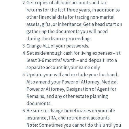
Get copies of all bank accounts and tax
returns for the last three years, in addition to
other financial data for tracing non-marital
assets, gifts, or inheritance. Get a head start on
gathering the documents you will need
during the divorce proceedings.
Change ALL of your passwords.
Set aside enough cash for living expenses – at
least 3-6 months’ worth – and deposit into a
separate account in your name only.
Update your will and exclude your husband.
Also amend your Power of Attorney, Medical
Power or Attorney, Designation of Agent for
Remains, and any other estate planning
documents.
Be sure to change beneficiaries on your life
insurance, IRA, and retirement accounts.
Note:
Sometimes you cannot do this until you