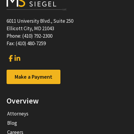
6011 University Blvd., Suite 250
Ellicott City, MD 21043
Phone: (410) 792-2300
Fax: (410) 480-7259
Link
Link
to
to
company
company
Facebook
LinkedIn
Make a Payment
page
page
Overview
Attorneys
Blog
Careers