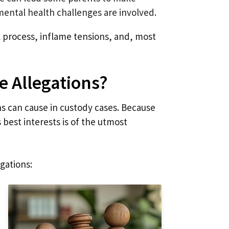
 mental health challenges are involved.
l process, inflame tensions, and, most
e Allegations?
s can cause in custody cases. Because
s best interests is of the utmost
gations: