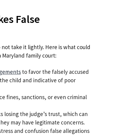
kes False
not take it lightly. Here is what could
a Maryland family court:
ngements
to favor the falsely accused
the child and indicative of poor
ce fines, sanctions, or even criminal
sks losing the judge’s trust, which can
h they may have legitimate concerns.
stress and confusion false allegations