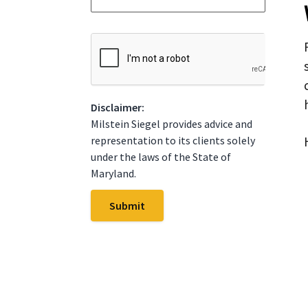
*
t
e
*
C
A
P
T
C
Disclaimer:
H
A
Milstein Siegel provides advice and
representation to its clients solely
under the laws of the State of
Maryland.