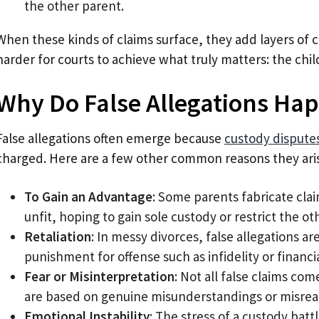
the other parent.
When these kinds of claims surface, they add layers of 
harder for courts to achieve what truly matters: the chil
Why Do False Allegations Ha
False allegations often emerge because
custody dispute
charged. Here are a few other common reasons they ari
To Gain an Advantage
: Some parents fabricate cla
unfit, hoping to gain sole custody or restrict the oth
Retaliation
: In messy divorces, false allegations 
punishment for offense such as infidelity or financ
Fear or Misinterpretation
: Not all false claims co
are based on genuine misunderstandings or misread
Emotional Instability
: The stress of a custody bat