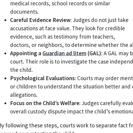
medical records, school records or similar
documents.
Careful Evidence Review
: Judges do not just take
accusations at face value. They look for credible
evidence, such as testimony from teachers,
doctors, or neighbors, to determine whether the al
Appointing a
Guardian ad litem
(GAL)
: A GAL may b
court. Their role is to investigate the case indep
the child.
Psychological Evaluations
: Courts may order ment
or children to understand the situation better and 
allegations.
Focus on the Child’s Welfare
: Judges carefully eva
overall custody dispute impact the child’s emotiona
By following these steps, courts work to separate fact 