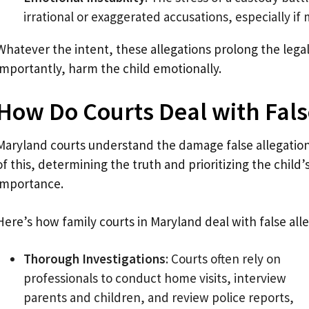
irrational or exaggerated accusations, especially if
Whatever the intent, these allegations prolong the lega
importantly, harm the child emotionally.
How Do Courts Deal with Fals
Maryland courts understand the damage false allegation
of this, determining the truth and prioritizing the child’
importance.
Here’s how family courts in Maryland deal with false alle
Thorough Investigations
: Courts often rely on
professionals to conduct home visits, interview
parents and children, and review police reports,