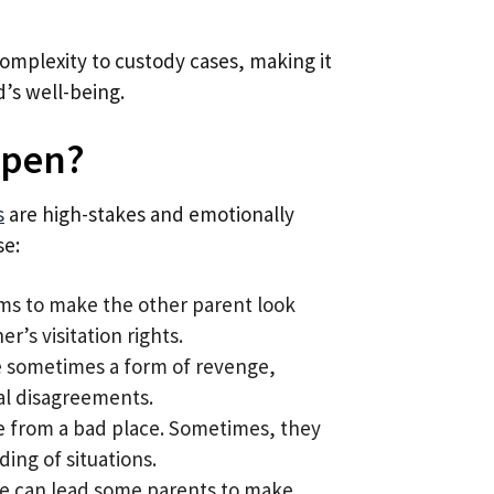
complexity to custody cases, making it
d’s well-being.
ppen?
s
are high-stakes and emotionally
se:
ims to make the other parent look
er’s visitation rights.
are sometimes a form of revenge,
ial disagreements.
me from a bad place. Sometimes, they
ing of situations.
tle can lead some parents to make