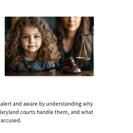
y alert and aware by understanding why
 Maryland courts handle them, and what
 accused.