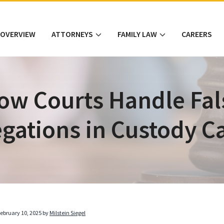
 OVERVIEW
ATTORNEYS
FAMILY LAW
CAREERS
ow Courts Handle Fal
egations in Custody C
ebruary 10, 2025
by
Milstein Siegel