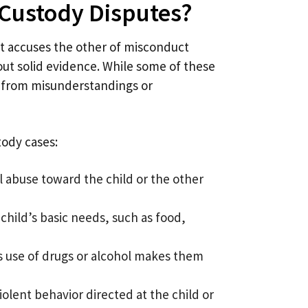
 Custody Disputes?
 accuses the other of misconduct
out solid evidence. While some of these
t from misunderstandings or
tody cases:
al abuse toward the child or the other
 child’s basic needs, such as food,
’s use of drugs or alcohol makes them
iolent behavior directed at the child or