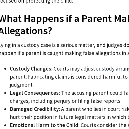
focused on protecting the child.
What Happens if a Parent Ma
Allegations?
Lying in a custody case is a serious matter, and judges do 
happen if a parent is caught making false allegations in 
Custody Changes
: Courts may adjust
custody arra
parent. Fabricating claims is considered harmful to 
judgment.
Legal Consequences
: The accusing parent could fa
charges, including perjury or filing false reports.
Damaged Credibility
: A parent who lies in court ri
hurt their position in future legal matters in whic
Emotional Harm to the Child
: Courts consider the 