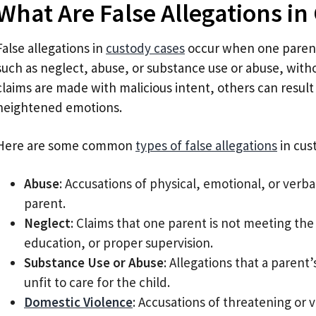
What Are False Allegations in
False allegations in
custody cases
occur when one parent
such as neglect, abuse, or substance use or abuse, with
claims are made with malicious intent, others can resul
heightened emotions.
Here are some common
types of false allegations
in cus
Abuse
: Accusations of physical, emotional, or verb
parent.
Neglect
: Claims that one parent is not meeting the
education, or proper supervision.
Substance Use or Abuse
: Allegations that a parent
unfit to care for the child.
Domestic Violence
: Accusations of threatening or v