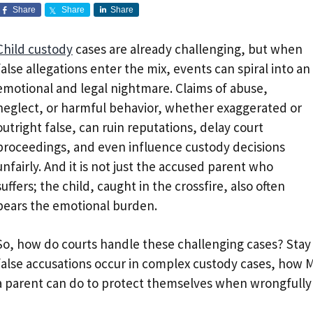
Share
Share
Share
Child custody
cases are already challenging, but when
false allegations enter the mix, events can spiral into an
emotional and legal nightmare. Claims of abuse,
neglect, or harmful behavior, whether exaggerated or
outright false, can ruin reputations, delay court
proceedings, and even influence custody decisions
unfairly. And it is not just the accused parent who
suffers; the child, caught in the crossfire, also often
bears the emotional burden.
So, how do courts handle these challenging cases? Sta
false accusations occur in complex custody cases, how
a parent can do to protect themselves when wrongfully