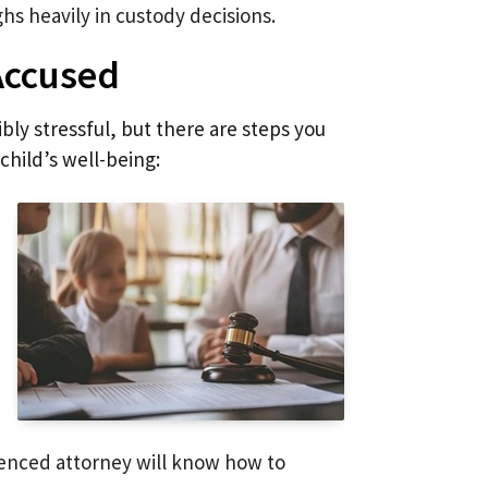
ghs heavily in custody decisions.
 Accused
bly stressful, but there are steps you
child’s well-being:
rienced attorney will know how to