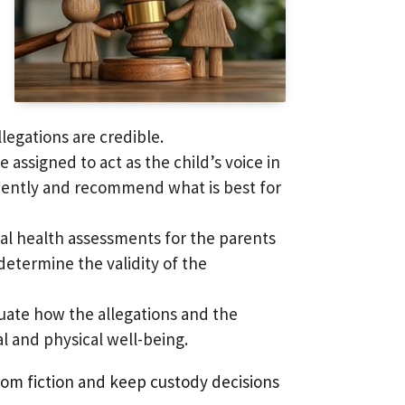
legations are credible.
e assigned to act as the child’s voice in
endently and recommend what is best for
al health assessments for the parents
determine the validity of the
luate how the allegations and the
l and physical well-being.
from fiction and keep custody decisions