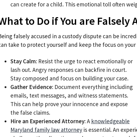
can create for a child. This emotional toll often wei
What to Do if You are Falsely
Being falsely accused in a custody dispute can be incredi
can take to protect yourself and keep the focus on your 
Stay Calm
: Resist the urge to react emotionally or
lash out. Angry responses can backfire in court.
Stay composed and focus on building your case.
Gather Evidence
: Document everything including
emails, text messages, and witness statements.
This can help prove your innocence and expose
the false claims.
Hire an Experienced Attorney
: A
knowledgeable
Maryland family law attorney
is essential. An expe