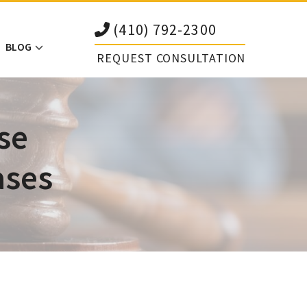
(410) 792-2300
BLOG
REQUEST CONSULTATION
se
ases