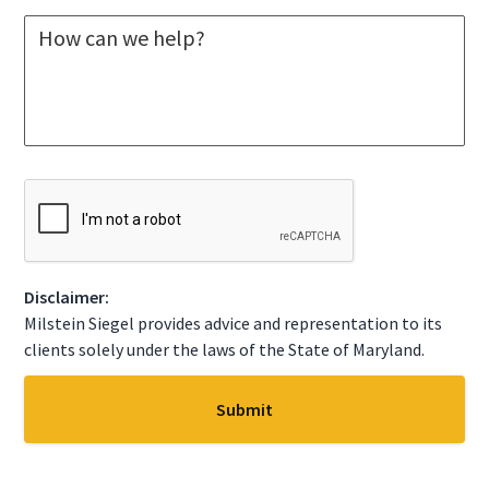
l
M
e
e
c
s
t
s
A
a
S
g
t
e
a
*
t
C
e
A
*
P
T
C
Disclaimer:
H
A
Milstein Siegel provides advice and representation to its
clients solely under the laws of the State of Maryland.