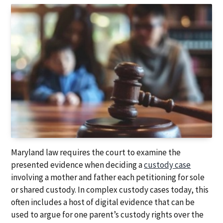
a
a
t
r
i
o
n
Maryland law requires the court to examine the
presented evidence when deciding a
custody case
involving a mother and father each petitioning for sole
or shared custody. In complex custody cases today, this
often includes a host of digital evidence that can be
used to argue for one parent’s custody rights over the