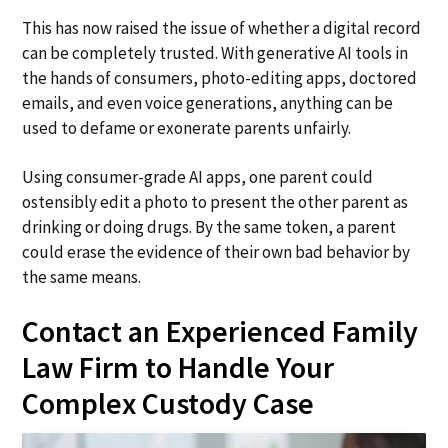
This has now raised the issue of whether a digital record
can be completely trusted. With generative AI tools in
the hands of consumers, photo-editing apps, doctored
emails, and even voice generations, anything can be
used to defame or exonerate parents unfairly.
Using consumer-grade AI apps, one parent could
ostensibly edit a photo to present the other parent as
drinking or doing drugs. By the same token, a parent
could erase the evidence of their own bad behavior by
the same means.
Contact an Experienced Family
Law Firm to Handle Your
Complex Custody Case