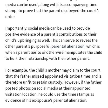
media can be used, along with its accompanying time
stamp, to prove that the parent disobeyed the court’s
order.
Importantly, social media can be used to provide
positive evidence of a parent’s contributions to their
child’s upbringing as well. This can serve to reveal the
other parent’s purposeful
parental alienation
, which is
when a parent lies to or otherwise manipulates the child
to hurt their relationship with their other parent.
For example, the child’s mother may claim to the court
that the father missed appointed visitation times and is
therefore unfit to retain custody. However, if the father
posted photos on social media at their appointed
visitation location, he could use the time stamps as
evidence of his ex-spouse’s parental alienation.