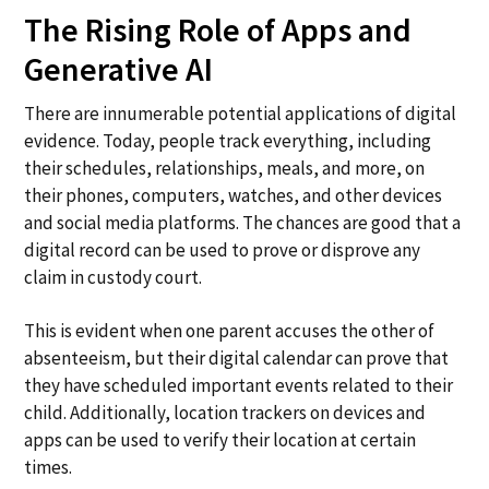
The Rising Role of Apps and
Generative AI
There are innumerable potential applications of digital
evidence. Today, people track everything, including
their schedules, relationships, meals, and more, on
their phones, computers, watches, and other devices
and social media platforms. The chances are good that a
digital record can be used to prove or disprove any
claim in custody court.
This is evident when one parent accuses the other of
absenteeism, but their digital calendar can prove that
they have scheduled important events related to their
child. Additionally, location trackers on devices and
apps can be used to verify their location at certain
times.