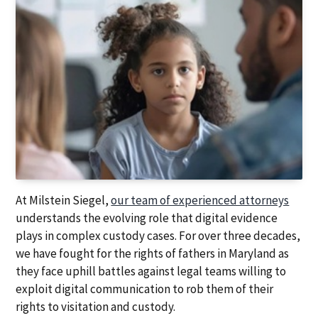
At Milstein Siegel,
our team of experienced attorneys
understands the evolving role that digital evidence
plays in complex custody cases. For over three decades,
we have fought for the rights of fathers in Maryland as
they face uphill battles against legal teams willing to
exploit digital communication to rob them of their
rights to visitation and custody.