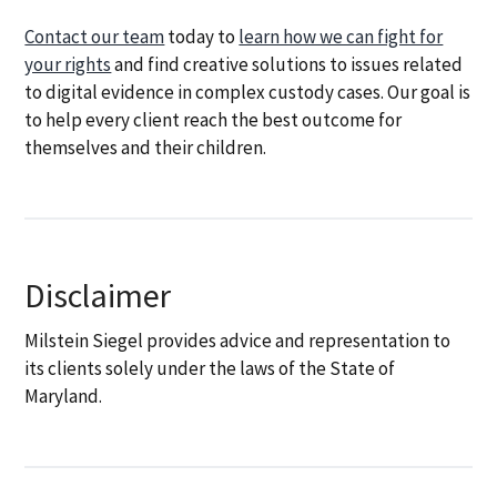
Contact our team
today to
learn how we can fight for
your rights
and find creative solutions to issues related
to digital evidence in complex custody cases. Our goal is
to help every client reach the best outcome for
themselves and their children.
Disclaimer
Milstein Siegel provides advice and representation to
its clients solely under the laws of the State of
Maryland.