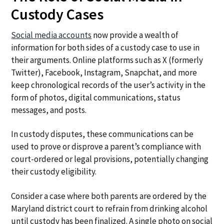
Custody Cases
Social media accounts
now provide a wealth of
information for both sides of a custody case to use in
their arguments. Online platforms such as X (formerly
Twitter), Facebook, Instagram, Snapchat, and more
keep chronological records of the user’s activity in the
form of photos, digital communications, status
messages, and posts.
In custody disputes, these communications can be
used to prove or disprove a parent’s compliance with
court-ordered or legal provisions, potentially changing
their custody eligibility.
Consider a case where both parents are ordered by the
Maryland district court to refrain from drinking alcohol
until custody has been finalized. A single photo on social