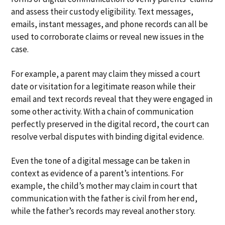
and assess their custody eligibility. Text messages,
emails, instant messages, and phone records can all be
used to corroborate claims or reveal new issues in the
case.
For example, a parent may claim they missed a court
date or visitation for a legitimate reason while their
email and text records reveal that they were engaged in
some other activity. With a chain of communication
perfectly preserved in the digital record, the court can
resolve verbal disputes with binding digital evidence.
Even the tone of a digital message can be taken in
context as evidence of a parent’s intentions. For
example, the child’s mother may claim in court that
communication with the father is civil from her end,
while the father’s records may reveal another story.