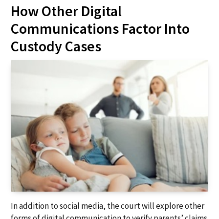
How Other Digital
Communications Factor Into
Custody Cases
In addition to social media, the court will explore other
forms of digital communication to verify parents’ claims