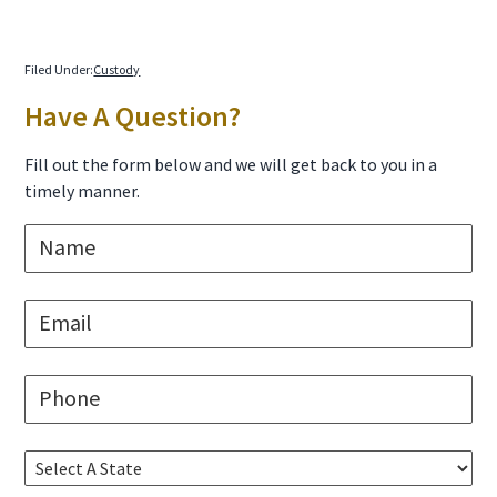
Filed Under:
Custody
Primary
Have A Question?
Sidebar
Fill out the form below and we will get back to you in a
timely manner.
N
a
m
e
E
*
m
a
i
P
l
h
*
o
n
S
e
e
*