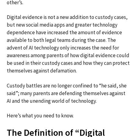
other’s.
Digital evidence is not a new addition to custody cases,
but new social media apps and greater technology
dependence have increased the amount of evidence
available to both legal teams during the case. The
advent of AI technology only increases the need for
awareness among parents of how digital evidence could
be used in their custody cases and how they can protect
themselves against defamation.
Custody battles are no longer confined to “he said, she
said”; many parents are defending themselves against
AI and the unending world of technology.
Here’s what you need to know.
The Definition of “Digital