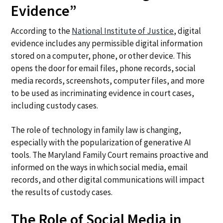
Evidence”
According to the
National Institute of Justice
, digital
evidence includes any permissible digital information
stored on a computer, phone, or other device. This
opens the door for email files, phone records, social
media records, screenshots, computer files, and more
to be used as incriminating evidence in court cases,
including custody cases.
The role of technology in family law is changing,
especially with the popularization of generative AI
tools. The Maryland Family Court remains proactive and
informed on the ways in which social media, email
records, and other digital communications will impact
the results of custody cases.
The Role of Social Media in