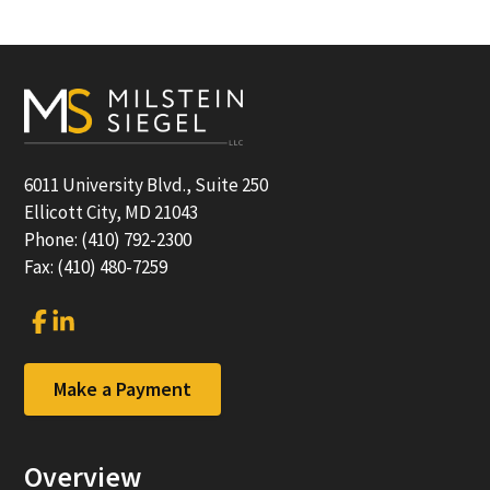
Footer
6011 University Blvd., Suite 250
Ellicott City, MD 21043
Phone: (410) 792-2300
Fax: (410) 480-7259
Link
Link
to
to
company
company
Facebook
LinkedIn
Make a Payment
page
page
Overview