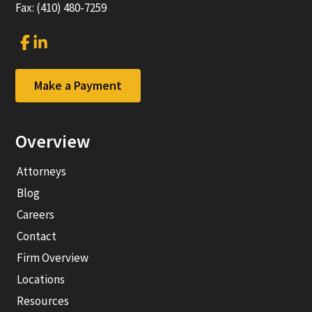
Fax: (410) 480-7259
Link
Link
to
to
company
company
Facebook
LinkedIn
Make a Payment
page
page
Overview
Attorneys
Blog
Careers
Contact
Firm Overview
Locations
Resources