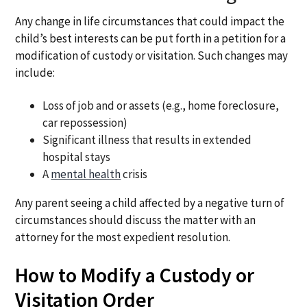
Any change in life circumstances that could impact the
child’s best interests can be put forth in a petition for a
modification of custody or visitation. Such changes may
include:
Loss of job and or assets (e.g., home foreclosure,
car repossession)
Significant illness that results in extended
hospital stays
A
mental health
crisis
Any parent seeing a child affected by a negative turn of
circumstances should discuss the matter with an
attorney for the most expedient resolution.
How to Modify a Custody or
Visitation Order