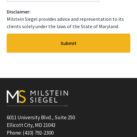
T
C
Disclaimer:
H
A
Milstein Siegel provides advice and representation to its
clients solely under the laws of the State of Maryland.
Footer
6011 University Blvd., Suite 250
Ellicott City, MD 21043
Phone: (410) 792-2300