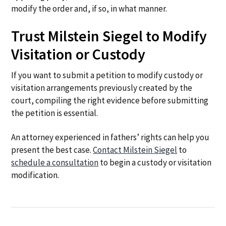
modify the order and, if so, in what manner.
Trust Milstein Siegel to Modify
Visitation or Custody
If you want to submit a petition to modify custody or
visitation arrangements previously created by the
court, compiling the right evidence before submitting
the petition is essential.
An attorney experienced in fathers’ rights can help you
present the best case.
Contact Milstein Siegel
to
schedule a consultation
to begin a custody or visitation
modification.