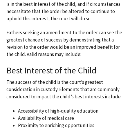
is in the best interest of the child, and if circumstances
necessitate that the order be altered to continue to
uphold this interest, the court will do so.
Fathers seeking an amendment to the order can see the
greatest chance of success by demonstrating that a
revision to the order would be an improved benefit for
the child. Valid reasons may include:
Best Interest of the Child
The success of the child is the court’s greatest
consideration in custody. Elements that are commonly
considered to impact the child’s best interests include:
Accessibility of high-quality education
Availability of medical care
Proximity to enriching opportunities