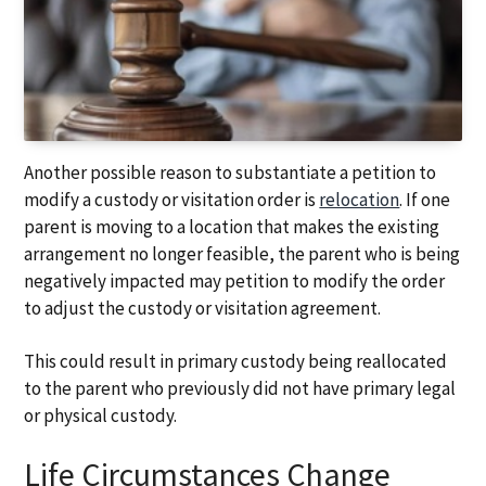
Another possible reason to substantiate a petition to
modify a custody or visitation order is
relocation
. If one
parent is moving to a location that makes the existing
arrangement no longer feasible, the parent who is being
negatively impacted may petition to modify the order
to adjust the custody or visitation agreement.
This could result in primary custody being reallocated
to the parent who previously did not have primary legal
or physical custody.
Life Circumstances Change