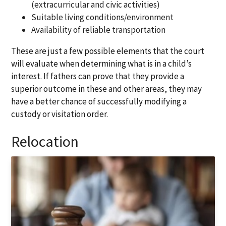
(extracurricular and civic activities)
Suitable living conditions/environment
Availability of reliable transportation
These are just a few possible elements that the court
will evaluate when determining what is in a child’s
interest. If fathers can prove that they provide a
superior outcome in these and other areas, they may
have a better chance of successfully modifying a
custody or visitation order.
Relocation