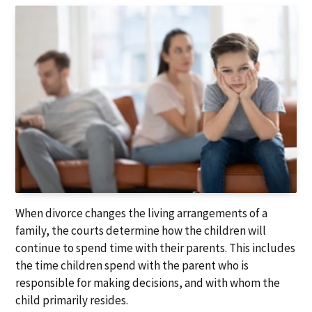
a
a
t
r
i
o
n
When divorce changes the living arrangements of a
family, the courts determine how the children will
continue to spend time with their parents. This includes
the time children spend with the parent who is
responsible for making decisions, and with whom the
child primarily resides.