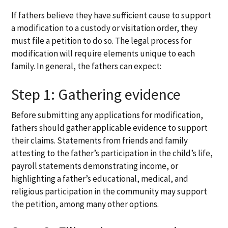
If fathers believe they have sufficient cause to support
a modification to a custody or visitation order, they
must file a petition to do so. The legal process for
modification will require elements unique to each
family. In general, the fathers can expect:
Step 1: Gathering evidence
Before submitting any applications for modification,
fathers should gather applicable evidence to support
their claims. Statements from friends and family
attesting to the father’s participation in the child’s life,
payroll statements demonstrating income, or
highlighting a father’s educational, medical, and
religious participation in the community may support
the petition, among many other options.