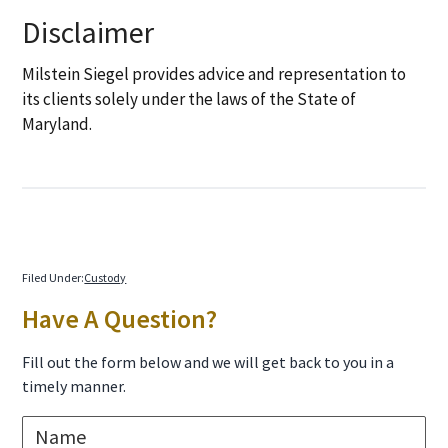
Disclaimer
Milstein Siegel provides advice and representation to
its clients solely under the laws of the State of
Maryland.
Filed Under:
Custody
Primary
Have A Question?
Sidebar
Fill out the form below and we will get back to you in a
timely manner.
N
a