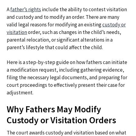
A
father’s rights
include the ability to contest visitation
and custody and to modify an order. There are many
valid legal reasons for modifying an existing
custody or
visitation
order, such as changes in the child’s needs,
parental relocation, or significant alterations in a
parent’s lifestyle that could affect the child.
Here is a step-by-step guide on how fathers can initiate
a modification request, including gathering evidence,
filing the necessary legal documents, and preparing for
court proceedings to effectively present their case for
adjustment.
Why Fathers May Modify
Custody or Visitation Orders
The court awards custody and visitation based on what