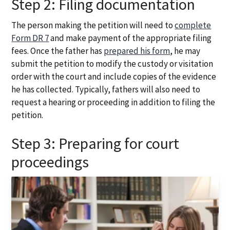
Step 2: Filing documentation
The person making the petition will need to
complete
Form DR 7
and make payment of the appropriate filing
fees. Once the father has
prepared his form
, he may
submit the petition to modify the custody or visitation
order with the court and include copies of the evidence
he has collected. Typically, fathers will also need to
request a hearing or proceeding in addition to filing the
petition.
Step 3: Preparing for court
proceedings