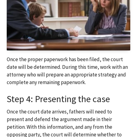
Once the proper paperwork has been filed, the court
date will be determined. During this time, work with an
attorney who will prepare an appropriate strategy and
complete any remaining paperwork.
Step 4: Presenting the case
Once the court date arrives, fathers will need to
present and defend the argument made in their
petition. With this information, and any from the
opposing party, the court will determine whether to