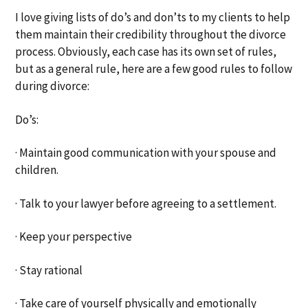
I love giving lists of do’s and don’ts to my clients to help
them maintain their credibility throughout the divorce
process. Obviously, each case has its own set of rules,
but as a general rule, here are a few good rules to follow
during divorce:
Do’s:
· Maintain good communication with your spouse and
children.
· Talk to your lawyer before agreeing to a settlement.
· Keep your perspective
· Stay rational
· Take care of yourself physically and emotionally