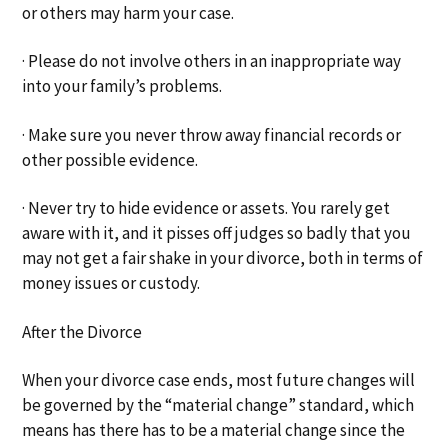
or others may harm your case.
· Please do not involve others in an inappropriate way
into your family’s problems.
· Make sure you never throw away financial records or
other possible evidence.
· Never try to hide evidence or assets. You rarely get
aware with it, and it pisses off judges so badly that you
may not get a fair shake in your divorce, both in terms of
money issues or custody.
After the Divorce
When your divorce case ends, most future changes will
be governed by the “material change” standard, which
means has there has to be a material change since the