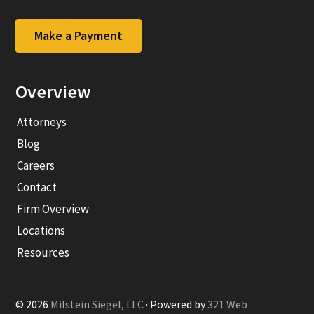
to
to
company
company
Facebook
LinkedIn
Make a Payment
page
page
Overview
Attorneys
Blog
Careers
Contact
Firm Overview
Locations
Resources
© 2026
Milstein Siegel, LLC
· Powered by
321 Web