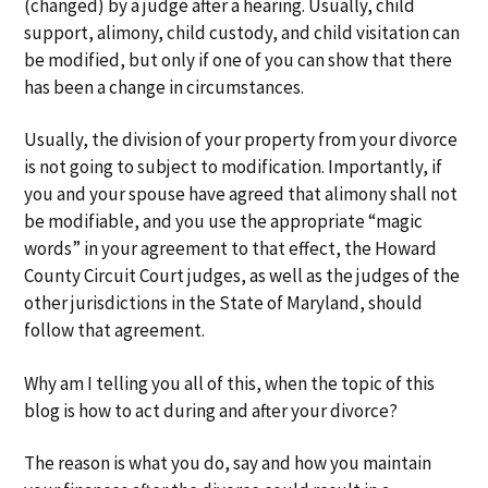
(changed) by a judge after a hearing. Usually, child
support, alimony, child custody, and child visitation can
be modified, but only if one of you can show that there
has been a change in circumstances.
Usually, the division of your property from your divorce
is not going to subject to modification. Importantly, if
you and your spouse have agreed that alimony shall not
be modifiable, and you use the appropriate “magic
words” in your agreement to that effect, the Howard
County Circuit Court judges, as well as the judges of the
other jurisdictions in the State of Maryland, should
follow that agreement.
Why am I telling you all of this, when the topic of this
blog is how to act during and after your divorce?
The reason is what you do, say and how you maintain