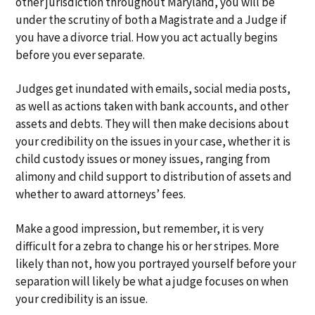
other jurisdiction throughout Maryland, you will be
a
a
under the scrutiny of both a Magistrate and a Judge if
t
r
you have a divorce trial. How you act actually begins
i
before you ever separate.
o
n
Judges get inundated with emails, social media posts,
as well as actions taken with bank accounts, and other
assets and debts. They will then make decisions about
your credibility on the issues in your case, whether it is
child custody issues or money issues, ranging from
alimony and child support to distribution of assets and
whether to award attorneys’ fees.
Make a good impression, but remember, it is very
difficult for a zebra to change his or her stripes. More
likely than not, how you portrayed yourself before your
separation will likely be what a judge focuses on when
your credibility is an issue.