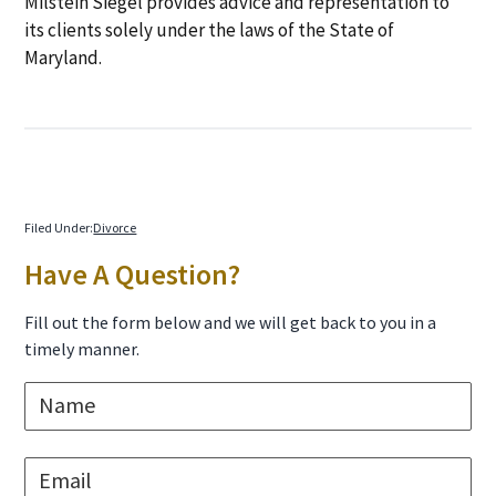
Milstein Siegel provides advice and representation to
its clients solely under the laws of the State of
Maryland.
Filed Under:
Divorce
Primary
Have A Question?
Sidebar
Fill out the form below and we will get back to you in a
timely manner.
N
a
m
e
E
*
m