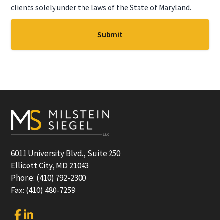
clients solely under the laws of the State of Maryland.
Footer
6011 University Blvd., Suite 250
Ellicott City, MD 21043
Phone: (410) 792-2300
Fax: (410) 480-7259
Link
Link