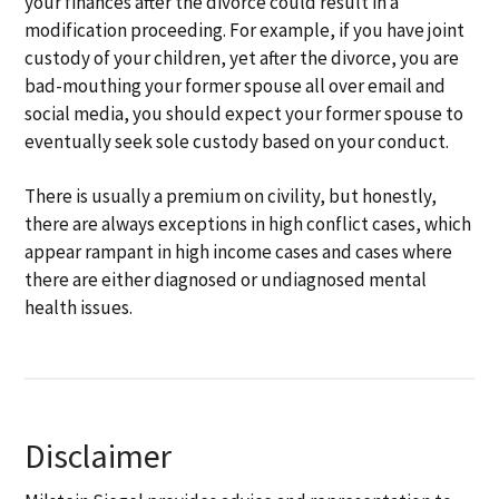
your finances after the divorce could result in a
modification proceeding. For example, if you have joint
custody of your children, yet after the divorce, you are
bad-mouthing your former spouse all over email and
social media, you should expect your former spouse to
eventually seek sole custody based on your conduct.
There is usually a premium on civility, but honestly,
there are always exceptions in high conflict cases, which
appear rampant in high income cases and cases where
there are either diagnosed or undiagnosed mental
health issues.
Disclaimer