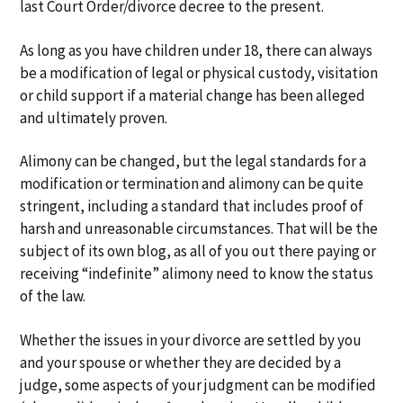
last Court Order/divorce decree to the present.
As long as you have children under 18, there can always
be a modification of legal or physical custody, visitation
or child support if a material change has been alleged
and ultimately proven.
Alimony can be changed, but the legal standards for a
modification or termination and alimony can be quite
stringent, including a standard that includes proof of
harsh and unreasonable circumstances. That will be the
subject of its own blog, as all of you out there paying or
receiving “indefinite” alimony need to know the status
of the law.
Whether the issues in your divorce are settled by you
and your spouse or whether they are decided by a
judge, some aspects of your judgment can be modified