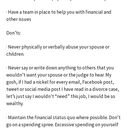
· Have a team in place to help you with financial and
other issues
Don’ts:
· Never physically or verbally abuse your spouse or
children.
· Never say or write down anything to others that you
wouldn’t want your spouse or the judge to hear. My
gosh, if I had a nickel for every email, Facebook post,
tweet or social media post I have read in a divorce case,
let’s just say I wouldn’t “need” this job, I would be so
wealthy.
· Maintain the financial status quo where possible. Don’t
go on a spending spree. Excessive spending on yourself