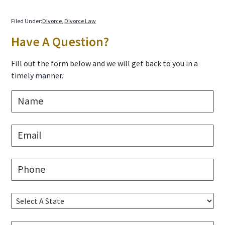
Filed Under:
Divorce
,
Divorce Law
Primary
Have A Question?
Sidebar
Fill out the form below and we will get back to you in a
timely manner.
N
a
m
e
E
*
m
a
i
P
l
h
*
o
n
S
e
e
*
l