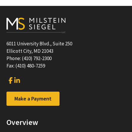
Footer
6011 University Blvd., Suite 250
Ellicott City, MD 21043
Phone: (410) 792-2300
Fax: (410) 480-7259
Link
Link
to
to
company
company
Facebook
LinkedIn
Make a Payment
page
page
Overview