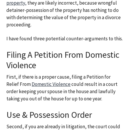
property,
they are likely incorrect, because wrongful
detainer-possession of the property has nothing to do
with determining the value of the property in a divorce
proceeding.
I have found three potential counter-arguments to this.
Filing A Petition From Domestic
Violence
First, if there is a proper cause, filing a Petition for
Relief From
Domestic Violence
could result in a court
order keeping your spouse in the house and lawfully
taking you out of the house for up to one year.
Use & Possession Order
Second, if you are already in litigation, the court could