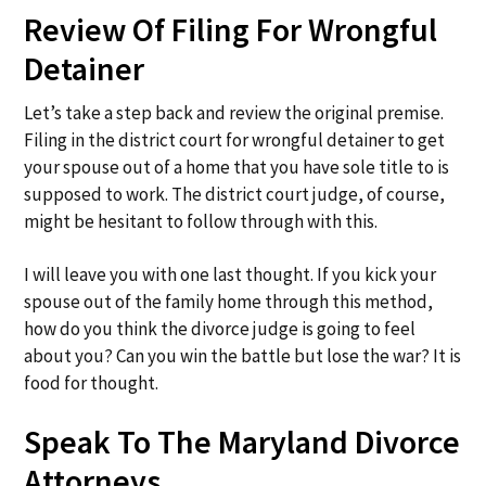
Review Of Filing For Wrongful
Detainer
Let’s take a step back and review the original premise.
Filing in the district court for wrongful detainer to get
your spouse out of a home that you have sole title to is
supposed to work. The district court judge, of course,
might be hesitant to follow through with this.
I will leave you with one last thought. If you kick your
spouse out of the family home through this method,
how do you think the divorce judge is going to feel
about you? Can you win the battle but lose the war? It is
food for thought.
Speak To The Maryland Divorce
Attorneys