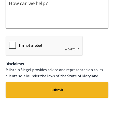
M
e
e
c
s
t
s
A
a
S
g
t
e
a
*
t
C
e
A
*
P
T
C
Disclaimer:
H
A
Milstein Siegel provides advice and representation to its
clients solely under the laws of the State of Maryland.