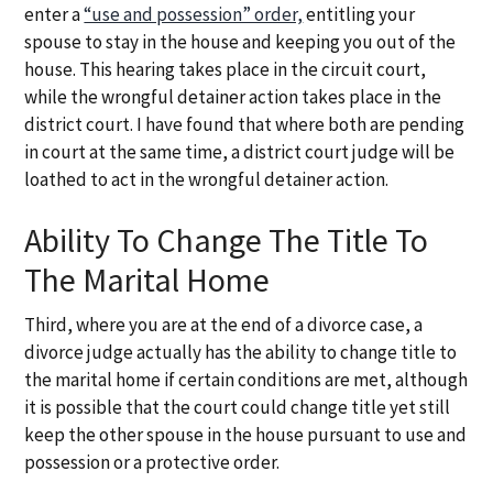
enter a
“use and possession” order,
entitling your
spouse to stay in the house and keeping you out of the
house. This hearing takes place in the circuit court,
while the wrongful detainer action takes place in the
district court. I have found that where both are pending
in court at the same time, a district court judge will be
loathed to act in the wrongful detainer action.
Ability To Change The Title To
The Marital Home
Third, where you are at the end of a divorce case, a
divorce judge actually has the ability to change title to
the marital home if certain conditions are met, although
it is possible that the court could change title yet still
keep the other spouse in the house pursuant to use and
possession or a protective order.