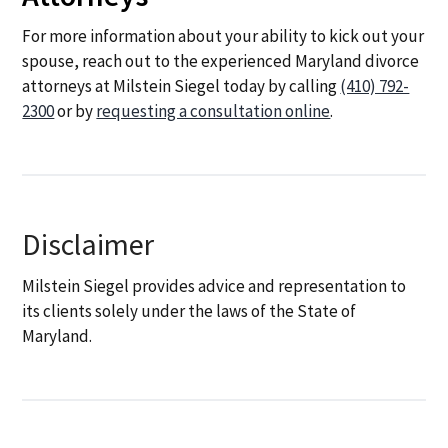
For more information about your ability to kick out your
spouse, reach out to the experienced Maryland divorce
attorneys at Milstein Siegel today by calling
(410) 792-
2300
or by
requesting a consultation online
.
Disclaimer
Milstein Siegel provides advice and representation to
its clients solely under the laws of the State of
Maryland.