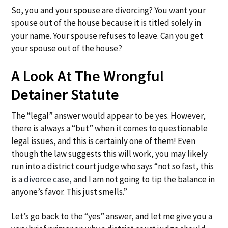
a
a
So, you and your spouse are divorcing? You want your
t
r
spouse out of the house because it is titled solely in
i
your name. Your spouse refuses to leave. Can you get
o
your spouse out of the house?
n
A Look At The Wrongful
Detainer Statute
The “legal” answer would appear to be yes. However,
there is always a “but” when it comes to questionable
legal issues, and this is certainly one of them! Even
though the law suggests this will work, you may likely
run into a district court judge who says “not so fast, this
is a
divorce case,
and I am not going to tip the balance in
anyone’s favor. This just smells.”
Let’s go back to the “yes” answer, and let me give you a