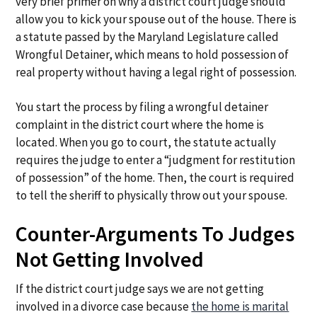
very brief primer on why a district court judge should
allow you to kick your spouse out of the house. There is
a statute passed by the Maryland Legislature called
Wrongful Detainer, which means to hold possession of
real property without having a legal right of possession.
You start the process by filing a wrongful detainer
complaint in the district court where the home is
located. When you go to court, the statute actually
requires the judge to enter a “judgment for restitution
of possession” of the home. Then, the court is required
to tell the sheriff to physically throw out your spouse.
Counter-Arguments To Judges
Not Getting Involved
If the district court judge says we are not getting
involved in a divorce case because
the home is marital