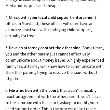
Mediation is quick and cheap.
4.
Check with your local child support enforcement
office.
In Maryland, these offices will often have an
attorney assist you with modifying child support,
virtually for free.
5.
Have an attorney contact the other side.
Sometimes,
you and the other parent just cannot effectively
communicate about money issues. A highly experienced
family law attorney will know how to communicate with
the other parent, trying to resolve the issue without
litigation.
6.
File a motion with the court.
If you can’t amicably
reach an agreement with the other parent, you’ll have
to file a motion with the court, asking to modify your
child support order. This is the process of last resort.