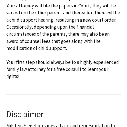
Your attorney will file the papers in Court, they will be
served on the other parent, and thereafter, there will be
a child support hearing, resulting in a new court order.
Occasionally, depending upon the financial
circumstances of the parents, there may also be an
award of counsel fees that goes along with the
modification of child support.
Your first step should always be to a highly experienced
family law attorney for a free consult to learn your
rights!
Disclaimer
Milstein Siegel provides advice and representation to