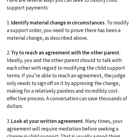
Here are several ways you can seek to modify child
support payments:
1.
Identify material change in circumstances.
To modify
a support order, you need to prove there has been a
material change, as described above.
2.
Try to reach an agreement with the other parent.
Ideally, you and the other parent should to talk with
each other with regard to modifying the child support
terms. If you’re able to reach an agreement, the judge
only needs to sign off on it by approving the change,
making for a relatively painless and incredibly cost-
effective process. A conversation can save thousands of
dollars.
3.
Look at your written agreement.
Many times, your
agreement will require mediation before seeking a
change in child support. That is usually a good thing.