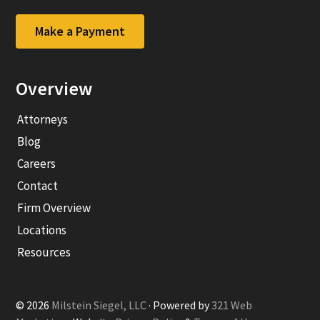
company
company
Facebook
LinkedIn
Make a Payment
page
page
Overview
Attorneys
Blog
Careers
Contact
Firm Overview
Locations
Resources
© 2026
Milstein Siegel, LLC
· Powered by
321 Web