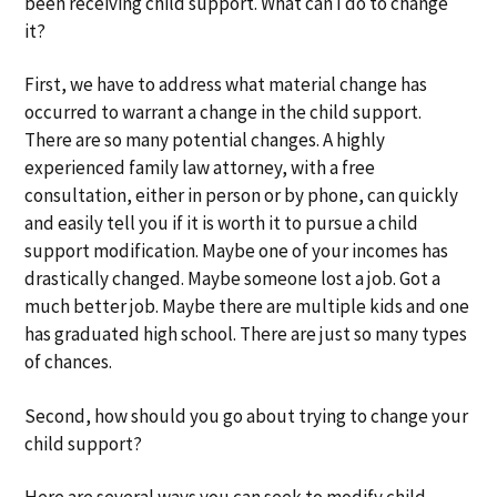
been receiving child support. What can I do to change
a
a
it?
t
r
i
First, we have to address what material change has
o
occurred to warrant a change in the child support.
n
There are so many potential changes. A highly
experienced family law attorney, with a free
consultation, either in person or by phone, can quickly
and easily tell you if it is worth it to pursue a child
support modification. Maybe one of your incomes has
drastically changed. Maybe someone lost a job. Got a
much better job. Maybe there are multiple kids and one
has graduated high school. There are just so many types
of chances.
Second, how should you go about trying to change your
child support?