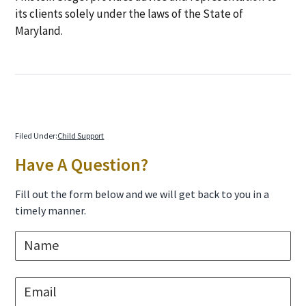
its clients solely under the laws of the State of
Maryland.
Filed Under:
Child Support
Primary
Have A Question?
Sidebar
Fill out the form below and we will get back to you in a
timely manner.
N
a
m
e
E
*
m