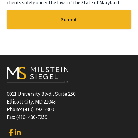
clients solely under the laws of the State of Maryland.
Footer
6011 University Blvd., Suite 250
Ellicott City, MD 21043
Phone: (410) 792-2300
Fax: (410) 480-7259
Link
Link
to
to