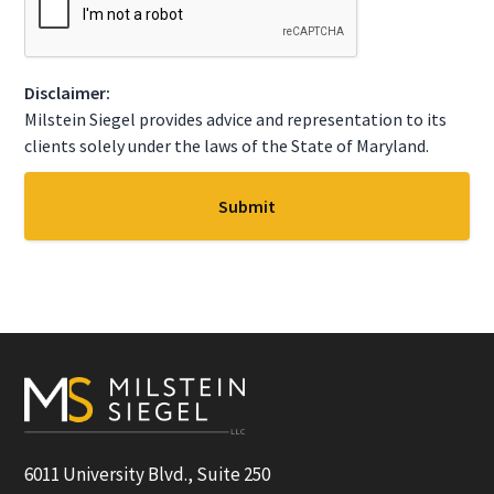
e
A
*
P
T
C
Disclaimer:
H
A
Milstein Siegel provides advice and representation to its
clients solely under the laws of the State of Maryland.
Footer
6011 University Blvd., Suite 250