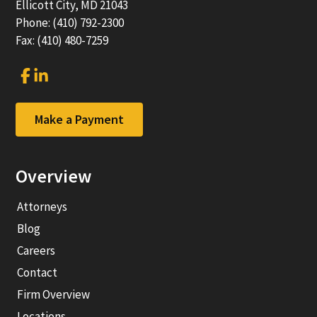
Ellicott City, MD 21043
Phone: (410) 792-2300
Fax: (410) 480-7259
Link
Link
to
to
company
company
Facebook
LinkedIn
Make a Payment
page
page
Overview
Attorneys
Blog
Careers
Contact
Firm Overview
Locations