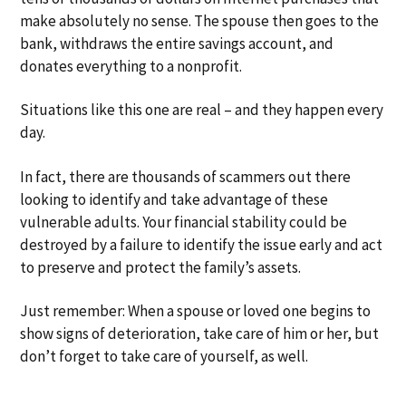
make absolutely no sense. The spouse then goes to the
bank, withdraws the entire savings account, and
donates everything to a nonprofit.
Situations like this one are real – and they happen every
day.
In fact, there are thousands of scammers out there
looking to identify and take advantage of these
vulnerable adults. Your financial stability could be
destroyed by a failure to identify the issue early and act
to preserve and protect the family’s assets.
Just remember: When a spouse or loved one begins to
show signs of deterioration, take care of him or her, but
don’t forget to take care of yourself, as well.