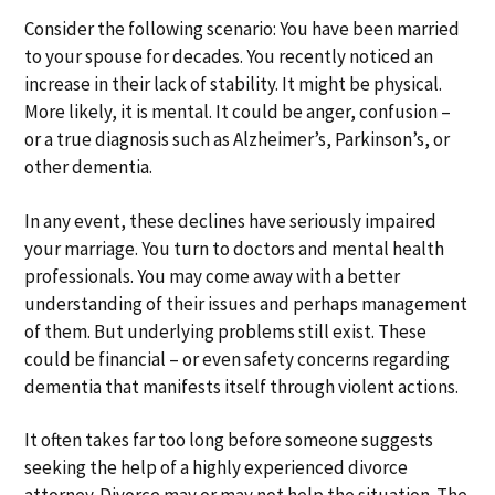
a
a
Consider the following scenario: You have been married
t
r
to your spouse for decades. You recently noticed an
i
increase in their lack of stability. It might be physical.
o
More likely, it is mental. It could be anger, confusion –
n
or a true diagnosis such as Alzheimer’s, Parkinson’s, or
other dementia.
In any event, these declines have seriously impaired
your marriage. You turn to doctors and mental health
professionals. You may come away with a better
understanding of their issues and perhaps management
of them. But underlying problems still exist. These
could be financial – or even safety concerns regarding
dementia that manifests itself through violent actions.
It often takes far too long before someone suggests
seeking the help of a highly experienced divorce