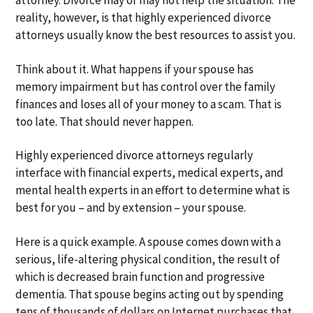
attorney. Divorce may or may not help the situation. The
reality, however, is that highly experienced divorce
attorneys usually know the best resources to assist you.
Think about it. What happens if your spouse has
memory impairment but has control over the family
finances and loses all of your money to a scam. That is
too late. That should never happen.
Highly experienced divorce attorneys regularly
interface with financial experts, medical experts, and
mental health experts in an effort to determine what is
best for you – and by extension – your spouse.
Here is a quick example. A spouse comes down with a
serious, life-altering physical condition, the result of
which is decreased brain function and progressive
dementia. That spouse begins acting out by spending
tens of thousands of dollars on Internet purchases that