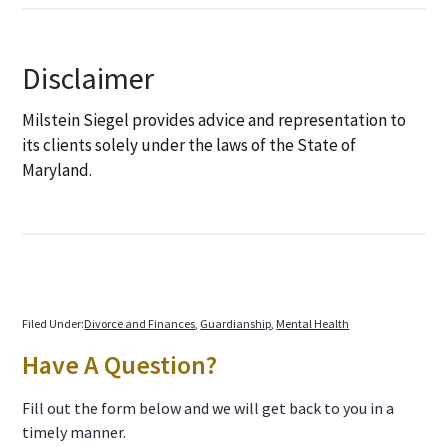
Disclaimer
Milstein Siegel provides advice and representation to
its clients solely under the laws of the State of
Maryland.
Filed Under:
Divorce and Finances
,
Guardianship
,
Mental Health
Primary
Have A Question?
Sidebar
Fill out the form below and we will get back to you in a
timely manner.