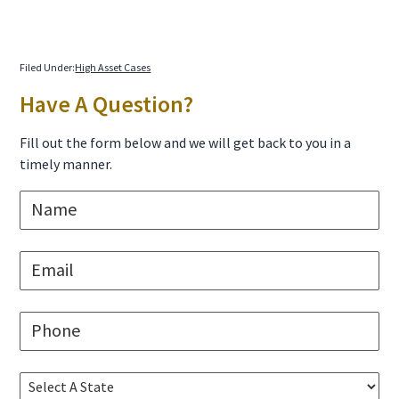
Filed Under:
High Asset Cases
Primary
Have A Question?
Sidebar
Fill out the form below and we will get back to you in a
timely manner.
N
a
m
e
E
*
m
a
i
P
l
h
*
o
n
S
e