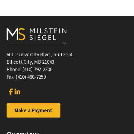
Footer
6011 University Blvd., Suite 250
Ellicott City, MD 21043
Phone: (410) 792-2300
Fax: (410) 480-7259
Link
Link
to
to
company
company
Facebook
LinkedIn
Make a Payment
page
page