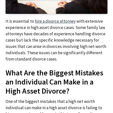
It is essential to
hire a divorce attorney
with extensive
experience in high asset divorce cases. Some family law
attorneys have decades of experience handling divorce
cases but lack the specific knowledge necessary for
issues that can arise in divorces involving high net worth
individuals. These issues can be significantly different
from standard divorce cases.
What Are the Biggest Mistakes
an Individual Can Make in a
High Asset Divorce?
One of the biggest mistakes that a high net worth
individual can make in a high asset divorce is failing to