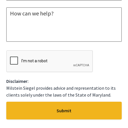
e
*
l
M
e
e
c
s
t
s
A
a
S
g
t
e
a
*
t
C
e
A
*
P
T
C
Disclaimer:
H
A
Milstein Siegel provides advice and representation to its
clients solely under the laws of the State of Maryland.