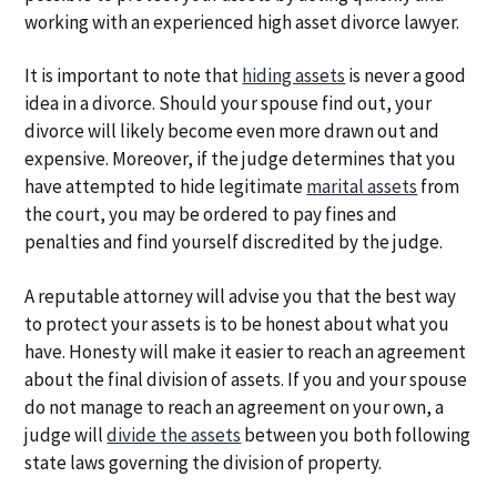
working with an experienced high asset divorce lawyer.
It is important to note that
hiding assets
is never a good
idea in a divorce. Should your spouse find out, your
divorce will likely become even more drawn out and
expensive. Moreover, if the judge determines that you
have attempted to hide legitimate
marital assets
from
the court, you may be ordered to pay fines and
penalties and find yourself discredited by the judge.
A reputable attorney will advise you that the best way
to protect your assets is to be honest about what you
have. Honesty will make it easier to reach an agreement
about the final division of assets. If you and your spouse
do not manage to reach an agreement on your own, a
judge will
divide the assets
between you both following
state laws governing the division of property.