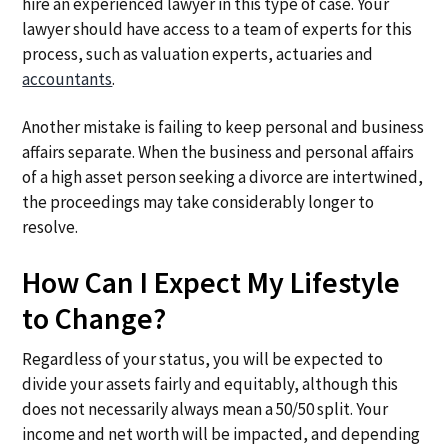
hire an experienced lawyer in this type of case. Your
lawyer should have access to a team of experts for this
process, such as valuation experts, actuaries and
accountants
.
Another mistake is failing to keep personal and business
affairs separate. When the business and personal affairs
of a high asset person seeking a divorce are intertwined,
the proceedings may take considerably longer to
resolve.
How Can I Expect My Lifestyle
to Change?
Regardless of your status, you will be expected to
divide your assets fairly and equitably, although this
does not necessarily always mean a 50/50 split. Your
income and net worth will be impacted, and depending