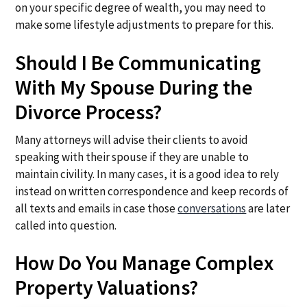
on your specific degree of wealth, you may need to
make some lifestyle adjustments to prepare for this.
Should I Be Communicating
With My Spouse During the
Divorce Process?
Many attorneys will advise their clients to avoid
speaking with their spouse if they are unable to
maintain civility. In many cases, it is a good idea to rely
instead on written correspondence and keep records of
all texts and emails in case those
conversations
are later
called into question.
How Do You Manage Complex
Property Valuations?