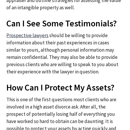
appraiser and outline strategies for assessing the value
of an intangible property as well.
Can I See Some Testimonials?
Prospective lawyers
should be willing to provide
information about their past experiences in cases
similar to yours, although personal information may
remain confidential. They may also be able to provide
previous clients who are willing to speak to you about
their experience with the lawyer in question.
How Can I Protect My Assets?
This is one of the first questions most clients who are
involved in a high asset divorce ask. After all, the
prospect of potentially losing half of everything you
have worked so hard to obtain can be daunting. It is
possible to protect your assets by acting quickly and