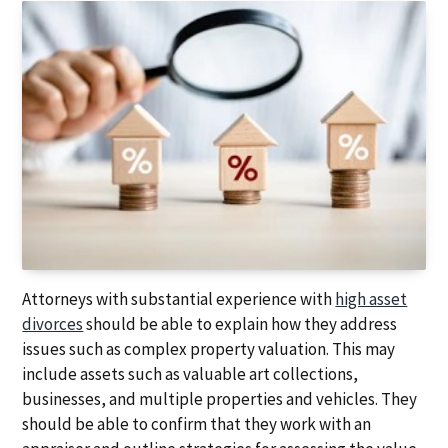
Attorneys with substantial experience with
high asset
divorces
should be able to explain how they address
issues such as complex property valuation. This may
include assets such as valuable art collections,
businesses, and multiple properties and vehicles. They
should be able to confirm that they work with an