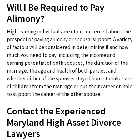
Will I Be Required to Pay
Alimony?
High-earning individuals are often concerned about the
prospect of paying
alimony
or spousal support. A variety
of factors will be considered in determining if and how
much you need to pay, including the income and
earning potential of both spouses, the duration of the
marriage, the age and health of both parties, and
whether either of the spouses stayed home to take care
of children from the marriage or put their career on hold
to support the career of the other spouse.
Contact the Experienced
Maryland High Asset Divorce
Lawyers