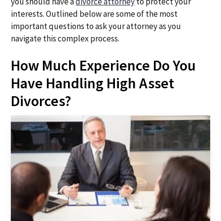
you should have a
divorce attorney
to protect your
a
a
interests. Outlined below are some of the most
t
r
important questions to ask your attorney as you
i
navigate this complex process.
o
n
How Much Experience Do You
Have Handling High Asset
Divorces?