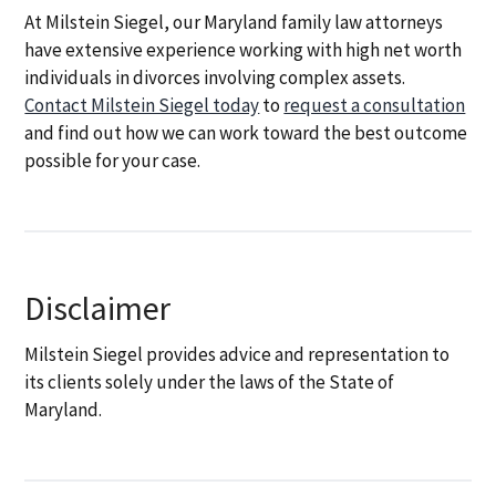
At Milstein Siegel, our Maryland family law attorneys
have extensive experience working with high net worth
individuals in divorces involving complex assets.
Contact Milstein Siegel today
to
request a consultation
and find out how we can work toward the best outcome
possible for your case.
Disclaimer
Milstein Siegel provides advice and representation to
its clients solely under the laws of the State of
Maryland.