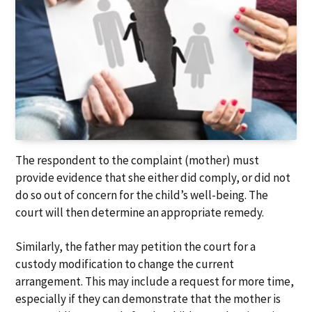
The respondent to the complaint (mother) must
provide evidence that she either did comply, or did not
do so out of concern for the child’s well-being. The
court will then determine an appropriate remedy.
Similarly, the father may petition the court for a
custody modification to change the current
arrangement. This may include a request for more time,
especially if they can demonstrate that the mother is