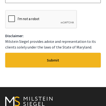
g
t
e
a
*
t
C
e
A
*
P
T
C
Disclaimer:
H
A
Milstein Siegel provides advice and representation to its
clients solely under the laws of the State of Maryland.
Footer