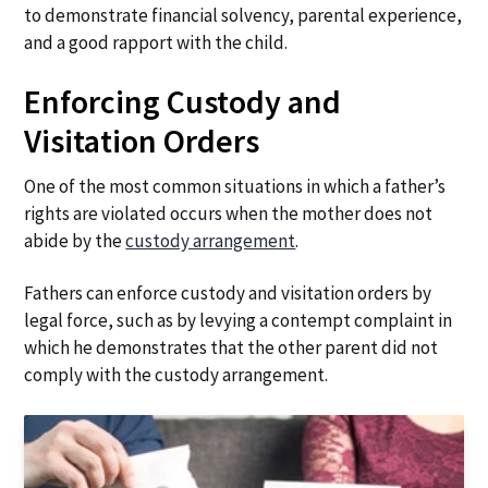
to demonstrate financial solvency, parental experience,
and a good rapport with the child.
Enforcing Custody and
Visitation Orders
One of the most common situations in which a father’s
rights are violated occurs when the mother does not
abide by the
custody arrangement
.
Fathers can enforce custody and visitation orders by
legal force, such as by levying a contempt complaint in
which he demonstrates that the other parent did not
comply with the custody arrangement.