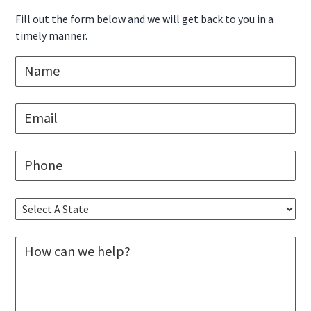
Sidebar
Fill out the form below and we will get back to you in a
timely manner.
N
a
m
e
E
*
m
a
i
P
l
h
*
o
n
S
e
e
*
l
M
e
e
c
s
t
s
A
a
S