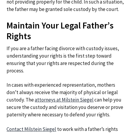
not providing properly for the child. In such a situation,
the father may be granted sole custody by the court.
Maintain Your Legal Father’s
Rights
If you are a father facing divorce with custody issues,
understanding your rights is the first step toward
ensuring that your rights are respected during the
process.
In cases with experienced representation, mothers
don’t always receive the majority of physical or legal
custody. The
attorneys at Milstein Siegel
can help you
secure the custody and visitation you deserve or prove
paternity where necessary to defend your rights.
Contact Milstein Siegel
to work with a father’s rights