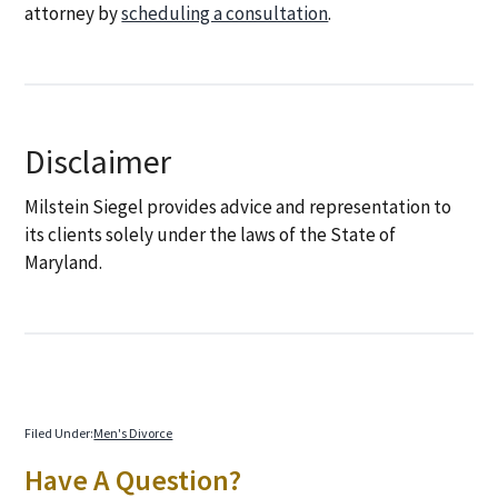
attorney by
scheduling a consultation
.
Disclaimer
Milstein Siegel provides advice and representation to
its clients solely under the laws of the State of
Maryland.
Filed Under:
Men's Divorce
Primary
Have A Question?