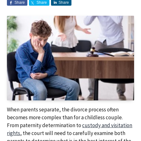
Share
Share
Share
a
a
t
r
i
o
n
When parents separate, the divorce process often
becomes more complex than for a childless couple.
From paternity determination to
custody and visitation
rights
, the court will need to carefully examine both
parents to determine what is in the best interest of the