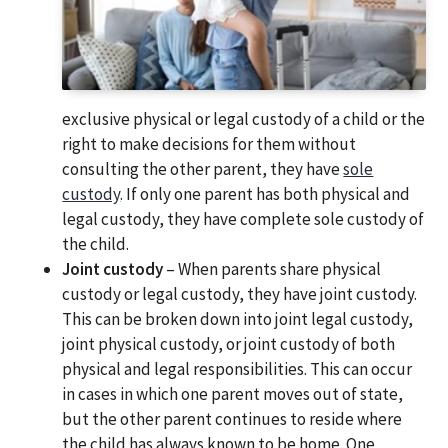
exclusive physical or legal custody of a child or the
right to make decisions for them without
consulting the other parent, they have
sole
custody
. If only one parent has both physical and
legal custody, they have complete sole custody of
the child.
Joint custody
– When parents share physical
custody or legal custody, they have joint custody.
This can be broken down into joint legal custody,
joint physical custody, or joint custody of both
physical and legal responsibilities. This can occur
in cases in which one parent moves out of state,
but the other parent continues to reside where
the child has always known to be home. One