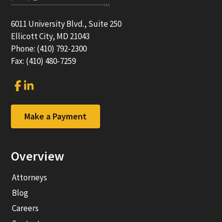
6011 University Blvd., Suite 250
Ellicott City, MD 21043
Phone: (410) 792-2300
Fax: (410) 480-7259
Link
Link
to
to
company
company
Facebook
LinkedIn
Make a Payment
page
page
Overview
Attorneys
Blog
Careers