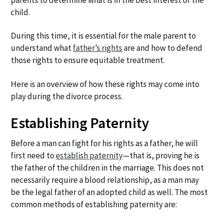
child.
During this time, it is essential for the male parent to
understand what
father’s rights
are and how to defend
those rights to ensure equitable treatment.
Here is an overview of how these rights may come into
play during the divorce process.
Establishing Paternity
Before a man can fight for his rights as a father, he will
first need to
establish paternity
—that is, proving he is
the father of the children in the marriage. This does not
necessarily require a blood relationship, as a man may
be the legal father of an adopted child as well. The most
common methods of establishing paternity are: