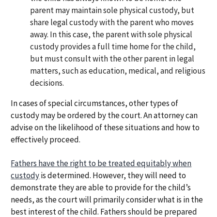
parent may maintain sole physical custody, but
share legal custody with the parent who moves
away. In this case, the parent with sole physical
custody provides a full time home for the child,
but must consult with the other parent in legal
matters, such as education, medical, and religious
decisions.
In cases of special circumstances, other types of
custody may be ordered by the court. An attorney can
advise on the likelihood of these situations and how to
effectively proceed.
Fathers have the right to be treated equitably when
custody
is determined. However, they will need to
demonstrate they are able to provide for the child’s
needs, as the court will primarily consider what is in the
best interest of the child. Fathers should be prepared