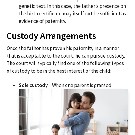
genetic test. In this case, the father’s presence on
the birth certificate may itself not be sufficient as
evidence of paternity.
Custody Arrangements
Once the father has proven his paternity in a manner
that is acceptable to the court, he can pursue custody.
The court will typically find one of the following types
of custody to be in the best interest of the child:
Sole custody
– When one parent is granted