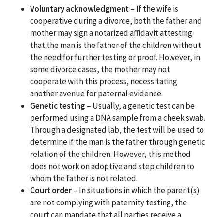
Voluntary acknowledgment
– If the wife is
cooperative during a divorce, both the father and
mother may sign a notarized affidavit attesting
that the man is the father of the children without
the need for further testing or proof. However, in
some divorce cases, the mother may not
cooperate with this process, necessitating
another avenue for paternal evidence.
Genetic testing
– Usually, a genetic test can be
performed using a DNA sample from a cheek swab.
Through a designated lab, the test will be used to
determine if the man is the father through genetic
relation of the children. However, this method
does not work on adoptive and step children to
whom the father is not related.
Court order
– In situations in which the parent(s)
are not complying with paternity testing, the
court can mandate that all parties receive a