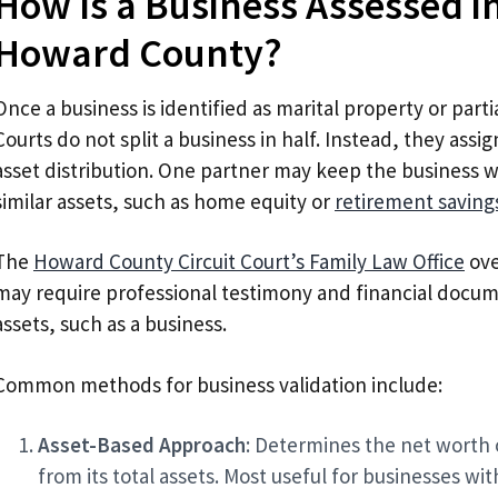
How Is a Business Assessed in
Howard County?
Once a business is identified as marital property or partia
Courts do not split a business in half. Instead, they assign
asset distribution. One partner may keep the business 
similar assets, such as home equity or
retirement saving
The
Howard County Circuit Court’s Family Law Office
ove
may require professional testimony and financial docum
assets, such as a business.
Common methods for business validation include:
Asset-Based Approach
: Determines the net worth o
from its total assets. Most useful for businesses wit