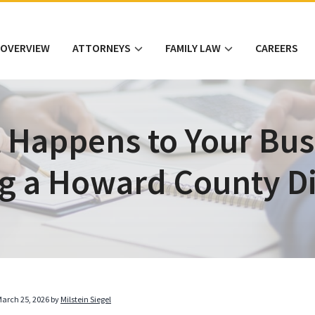
 OVERVIEW
ATTORNEYS
FAMILY LAW
CAREERS
 Happens to Your Bus
g a Howard County D
arch 25, 2026
by
Milstein Siegel