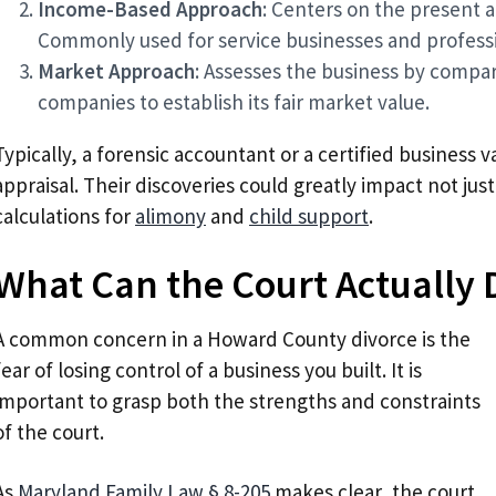
Income-Based Approach
: Centers on the present a
Commonly used for service businesses and professi
Market Approach
: Assesses the business by compari
companies to establish its fair market value.
Typically, a forensic accountant or a certified business v
appraisal. Their discoveries could greatly impact not just
calculations for
alimony
and
child support
.
What Can the Court Actually 
A common concern in a Howard County divorce is the
fear of losing control of a business you built. It is
important to grasp both the strengths and constraints
of the court.
As
Maryland Family Law § 8-205
makes clear, the court