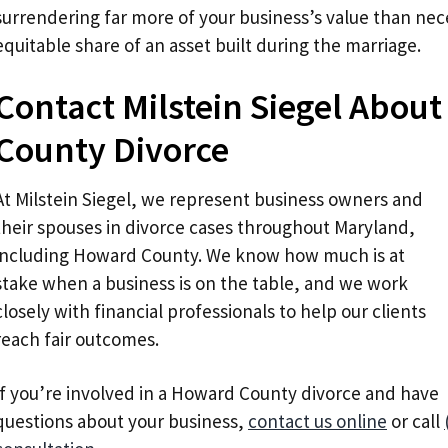
surrendering far more of your business’s value than nece
equitable share of an asset built during the marriage.
Contact Milstein Siegel Abou
County Divorce
At Milstein Siegel, we represent business owners and
their spouses in divorce cases throughout Maryland,
including Howard County. We know how much is at
stake when a business is on the table, and we work
closely with financial professionals to help our clients
reach fair outcomes.
If you’re involved in a Howard County divorce and have
questions about your business,
contact us online
or call