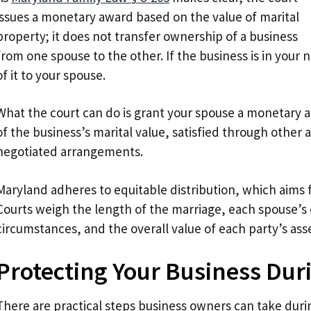
issues a monetary award based on the value of marital
property; it does not transfer ownership of a business
from one spouse to the other. If the business is in your
of it to your spouse.
What the court can do is grant your spouse a monetary a
of the business’s marital value, satisfied through other
negotiated arrangements.
Maryland adheres to equitable distribution, which aims fo
Courts weigh the length of the marriage, each spouse’s
circumstances, and the overall value of each party’s ass
Protecting Your Business Dur
There are practical steps business owners can take dur