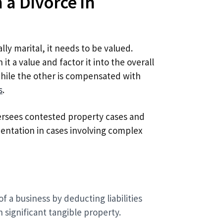
 a Divorce in
lly marital, it needs to be valued.
 it a value and factor it into the overall
while the other is compensated with
s
.
rsees contested property cases and
entation in cases involving complex
f a business by deducting liabilities
h significant tangible property.