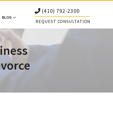
(410) 792-2300
BLOG
REQUEST CONSULTATION
iness
ivorce