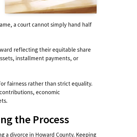
 name, a court cannot simply hand half
ward reflecting their equitable share
 assets, installment payments, or
r fairness rather than strict equality.
 contributions, economic
ets.
ing the Process
ing a divorce in Howard County. Keeping