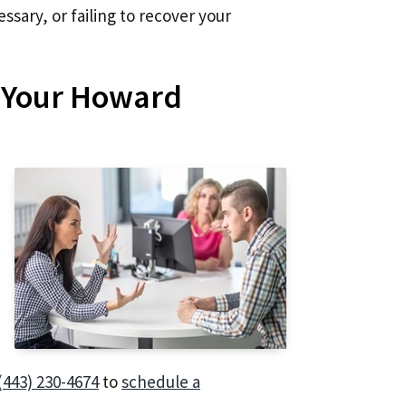
ssary, or failing to recover your
t Your Howard
(443) 230-4674
to
schedule a