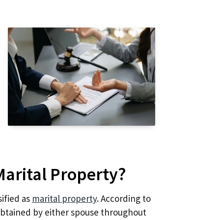
Marital Property?
sified as
marital property
. According to
obtained by either spouse throughout