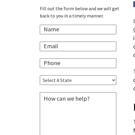
Sidebar
i
t
e
Fill out the form below and we will get
g
b
back to you in a timely manner.
a
a
N
t
r
a
i
m
E
e
o
m
*
n
a
P
i
h
l
o
*
S
n
e
e
l
*
M
e
e
c
s
t
s
A
a
S
g
t
e
a