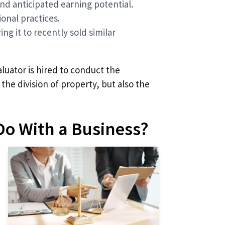
nd anticipated earning potential.
onal practices.
ng it to recently sold similar
aluator is hired to conduct the
 the division of property, but also the
Do With a Business?