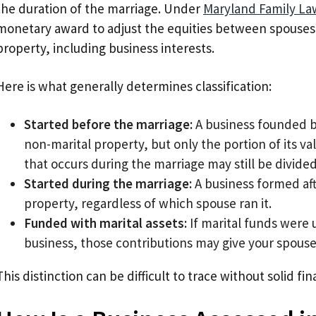
the duration of the marriage. Under
Maryland Family La
monetary award to adjust the equities between spouses 
property, including business interests.
Here is what generally determines classification:
Started before the marriage:
A business founded b
non-marital property, but only the portion of its va
that occurs during the marriage may still be divided
Started during the marriage:
A business formed afte
property, regardless of which spouse ran it.
Funded with marital assets:
If marital funds were 
business, those contributions may give your spouse a
This distinction can be difficult to trace without solid f