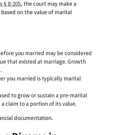
w § 8-205
, the court may make a
based on the value of marital
efore you married may be considered
lue that existed at marriage. Growth
.
r you married is typically marital
used to grow or sustain a pre-marital
 claim to a portion of its value.
inancial documentation.