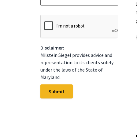
*
t
e
*
C
A
P
T
C
Disclaimer:
H
A
Milstein Siegel provides advice and
representation to its clients solely
under the laws of the State of
Maryland.