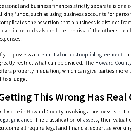
personal and business finances strictly separate is one 
Mixing funds, such as using business accounts for perso
complicates the assertion that a business is distinct fr
financial records also reduce the risk of the other side 
expenses.
If you possess a
prenuptial or postnuptial agreement
tha
greatly restrict what can be divided. The
Howard County 
offers property mediation, which can give parties more 
it to a judge.
Getting This Wrong Has Real
A divorce in Howard County involving a business is not a
legal guidance
. The classification of
assets
, their valuati
outcome all require legal and financial expertise worki