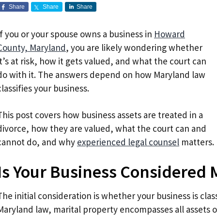
Share
Share
Share
If you or your spouse owns a business in
Howard
County, Maryland
, you are likely wondering whether
it’s at risk, how it gets valued, and what the court can
do with it. The answers depend on how Maryland law
classifies your business.
This post covers how business assets are treated in a
divorce, how they are valued, what the court can and
cannot do, and why
experienced legal counsel
matters.
Is Your Business Considered 
The initial consideration is whether your business is clas
Maryland law, marital property encompasses all assets 