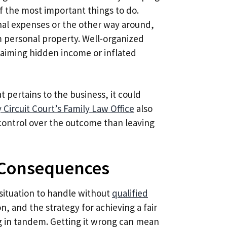
of the most important things to do.
nal expenses or the other way around,
om personal property. Well-organized
claiming hidden income or inflated
t pertains to the business, it could
Circuit Court’s Family Law Office
also
control over the outcome than leaving
 Consequences
 situation to handle without
qualified
on, and the strategy for achieving a fair
ng in tandem. Getting it wrong can mean