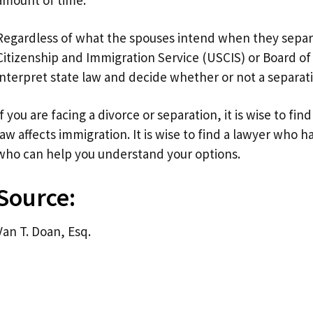
Regardless of what the spouses intend when they separat
Citizenship and Immigration Service (USCIS) or Board of 
interpret state law and decide whether or not a separat
If you are facing a divorce or separation, it is wise to 
law affects immigration. It is wise to find a lawyer who 
who can help you understand your options.
Source:
Van T. Doan, Esq.