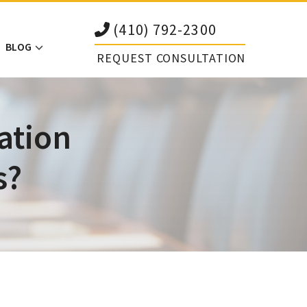
(410) 792-2300
BLOG
REQUEST CONSULTATION
ation
s?