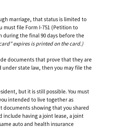
gh marriage, that status is limited to
 must file Form I-751 (Petition to
 during the final 90 days before the
card” expires is printed on the card.)
lude documents that prove that they are
d under state law, then you may file the
ent, but it is still possible. You must
you intended to live together as
it documents showing that you shared
include having a joint lease, a joint
 same auto and health insurance