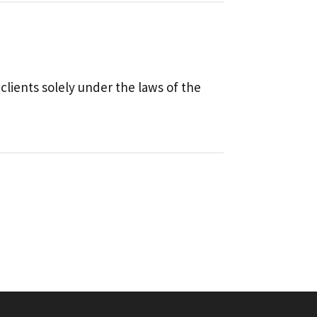
 clients solely under the laws of the