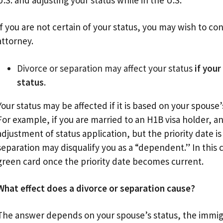
U.S. and adjusting your status while in the U.S.
If you are not certain of your status, you may wish to c
attorney.
Divorce or separation may affect your status
if you
status
.
Your status may be affected if it is based on your spouse’
For example, if you are married to an H1B visa holder, 
adjustment of status application, but the priority date is
separation may disqualify you as a “dependent.” In this 
green card once the priority date becomes current.
What effect does a divorce or separation cause?
The answer depends on your spouse’s status, the immig