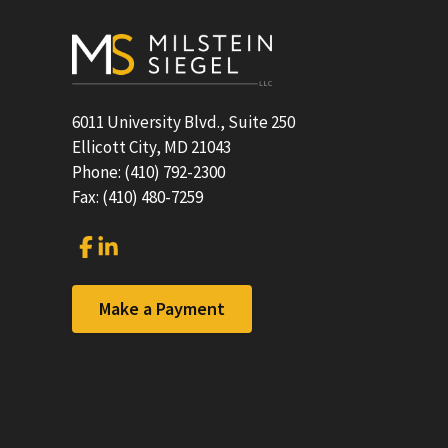
Footer
6011 University Blvd., Suite 250
Ellicott City, MD 21043
Phone: (410) 792-2300
Fax: (410) 480-7259
Link
Link
to
to
company
company
Facebook
LinkedIn
Make a Payment
page
page