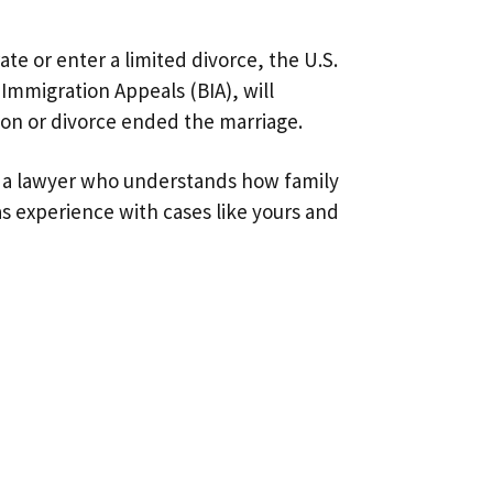
e or enter a limited divorce, the U.S.
Immigration Appeals (BIA), will
ion or divorce ended the marriage.
find a lawyer who understands how family
has experience with cases like yours and