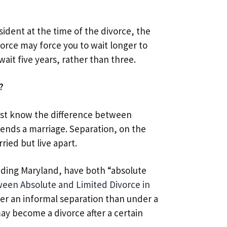
ident at the time of the divorce, the
orce may force you to wait longer to
wait five years, rather than three.
?
ust know the difference between
y ends a marriage. Separation, on the
ried but live apart.
luding Maryland, have both “absolute
een Absolute and Limited Divorce in
der an informal separation than under a
ay become a divorce after a certain