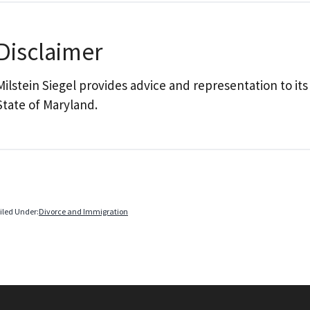
Disclaimer
Milstein Siegel provides advice and representation to its
State of Maryland.
iled Under:
Divorce and Immigration