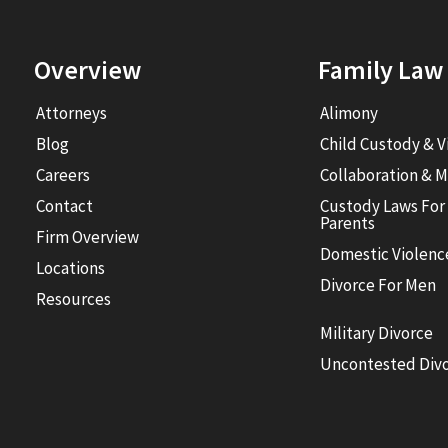
Overview
Family Law
Attorneys
Alimony
Blog
Child Custody & V
Careers
Collaboration & M
Contact
Custody Laws For
Parents
Firm Overview
Domestic Violenc
Locations
Divorce For Men
Resources
Military Divorce
Uncontested Div