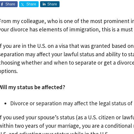
Share
Share
Share
From my colleague, who is one of the most prominent im
your divorce has elements of immigration, this is a must
If you are in the U.S. on a visa that was granted based on
separation may affect your lawful status and ability to st
choosing whether and when to separate or get a divorce. 
options.
Will my status be affected?
Divorce or separation may affect the legal status of
If you used your spouse’s status (as a U.S. citizen or la
within two years of your marriage, you are a conditional 