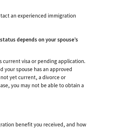
ontact an experienced immigration
r status depends on your spouse’s
s current visa or pending application.
and your spouse has an approved
 not yet current, a divorce or
case, you may not be able to obtain a
ration benefit you received, and how