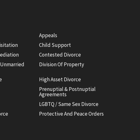
Appeals
isitation
Child Support
ediation
Contested Divorce
 Unmarried
Division Of Property
e
High Asset Divorce
Prenuptial & Postnuptial
Agreements
LGBTQ / Same Sex Divorce
orce
Protective And Peace Orders