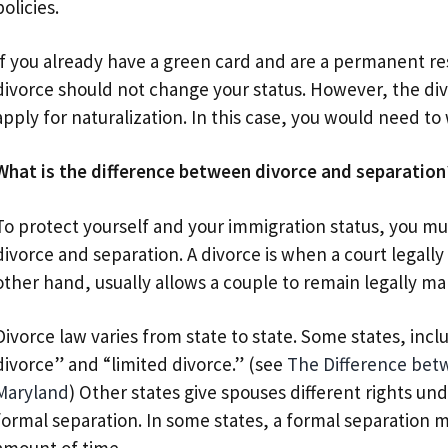
policies.
If you already have a green card and are a permanent res
divorce should not change your status. However, the div
apply for naturalization. In this case, you would need to 
What is the difference between divorce and separation
To protect yourself and your immigration status, you m
divorce and separation. A divorce is when a court legall
other hand, usually allows a couple to remain legally mar
Divorce law varies from state to state. Some states, inc
divorce” and “limited divorce.” (see
The Difference betw
Maryland
) Other states give spouses different rights un
formal separation. In some states, a formal separation m
amount of time.