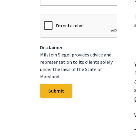
*
t
e
*
C
A
P
T
C
Disclaimer:
H
A
Milstein Siegel provides advice and
representation to its clients solely
under the laws of the State of
Maryland.