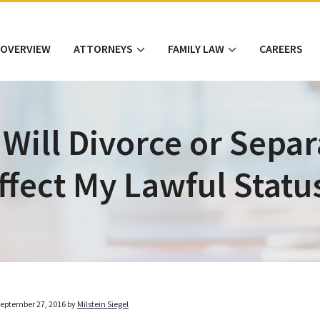
 OVERVIEW
ATTORNEYS
FAMILY LAW
CAREERS
Will Divorce or Separ
ffect My Lawful Statu
eptember 27, 2016
by
Milstein Siegel