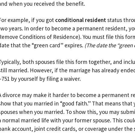
and when you received the benefit.
For example, if you got
conditional resident
status throu
two years. In order to become a permanent resident, you
Remove Conditions of Residence). You must file this form
date that the “green card” expires.
(The date the “green 
Typically, both spouses file this form together, and inc
still married. However, if the marriage has already ende
I-751 by yourself by filing a waiver.
A divorce may make it harder to become a permanent resid
show that you married in “good faith.” That means that 
spouses when you married. To show this, you may subm
a normal married life with your former spouse. This could 
bank account, joint credit cards, or coverage under the