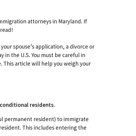
migration attorneys in Maryland. If
 read!
 your spouse’s application, a divorce or
ay in the U.S. You must be careful in
This article will help you weigh your
conditional residents.
wful permanent resident) to immigrate
resident. This includes entering the