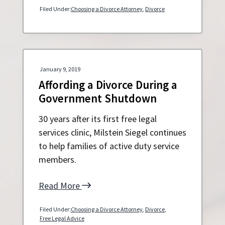
Filed Under:
Choosing a Divorce Attorney
,
Divorce
January 9, 2019
Affording a Divorce During a
Government Shutdown
30 years after its first free legal
services clinic, Milstein Siegel continues
to help families of active duty service
members.
Read More
Filed Under:
Choosing a Divorce Attorney
,
Divorce
,
Free Legal Advice