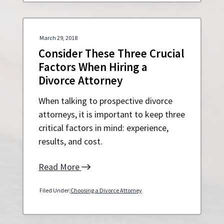
March 29, 2018
Consider These Three Crucial
Factors When Hiring a
Divorce Attorney
When talking to prospective divorce
attorneys, it is important to keep three
critical factors in mind: experience,
results, and cost.
Read More
Filed Under:
Choosing a Divorce Attorney