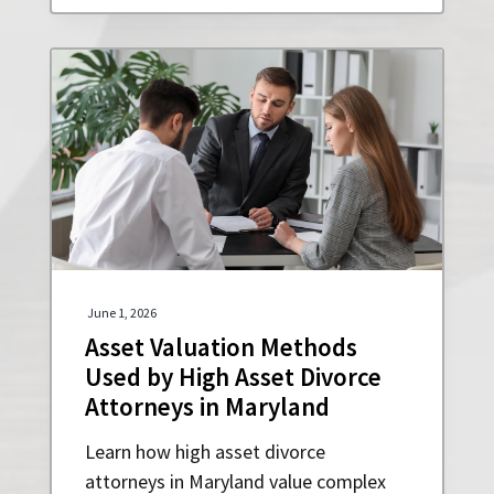
June 1, 2026
Asset Valuation Methods
Used by High Asset Divorce
Attorneys in Maryland
Learn how high asset divorce
attorneys in Maryland value complex