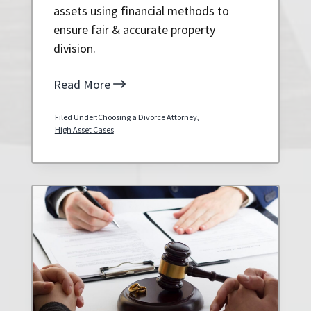
assets using financial methods to
ensure fair & accurate property
division.
Read More
Filed Under:
Choosing a Divorce Attorney
,
High Asset Cases