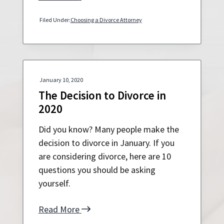
Filed Under:
Choosing a Divorce Attorney
January 10, 2020
The Decision to Divorce in
2020
Did you know? Many people make the
decision to divorce in January. If you
are considering divorce, here are 10
questions you should be asking
yourself.
Read More