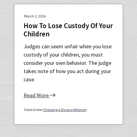
March 2, 2016
How To Lose Custody Of Your
Children
Judges can seem unfair when you lose
custody of your children, you must
consider your own behavior. The judge
takes note of how you act during your
case.
Read More
Filed Under:
Choosing a Divorce Attorney