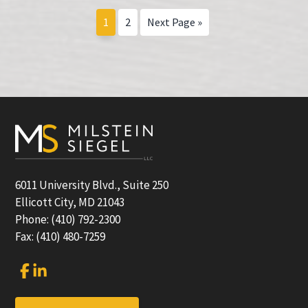
Page
Page
Go
1
2
Next Page »
to
Primary
Sidebar
Footer
6011 University Blvd., Suite 250
Ellicott City, MD 21043
Phone: (410) 792-2300
Fax: (410) 480-7259
Link
Link
to
to
company
company
Facebook
LinkedIn