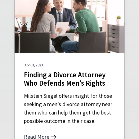
April 3, 2023
Finding a Divorce Attorney
Who Defends Men’s Rights
Milstein Siegel offers insight for those
seeking a men’s divorce attorney near
them who can help them get the best
possible outcome in their case.
Read More