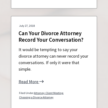
July 27, 2018
Can Your Divorce Attorney
Record Your Conversation?
It would be tempting to say your
divorce attorney can never record your
conversations. If only it were that
simple.
Read More
Filed Under:
Attorney-Client Meeting
,
Choosing a Divorce Attorney