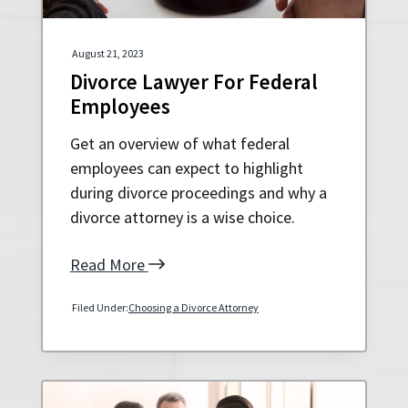
August 21, 2023
Divorce Lawyer For Federal
Employees
Get an overview of what federal
employees can expect to highlight
during divorce proceedings and why a
divorce attorney is a wise choice.
Read More
Filed Under:
Choosing a Divorce Attorney