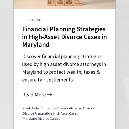
a
a
t
r
i
June 8, 2026
o
Financial Planning Strategies
n
in High-Asset Divorce Cases in
Maryland
Discover financial planning strategies
used by high asset divorce attorneys in
Maryland to protect wealth, taxes &
ensure fair settlements.
Read More
Filed Under:
Choosing a Divorce Attorney
,
Divorce
,
Divorce Preparation
,
High Asset Cases
,
Maryland Divorce Guides