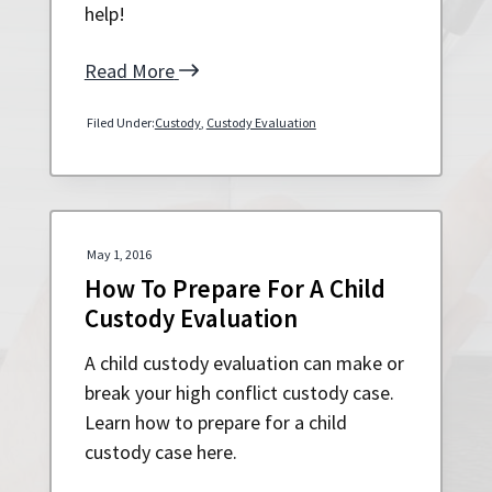
help!
Read More
Filed Under:
Custody
,
Custody Evaluation
May 1, 2016
How To Prepare For A Child
Custody Evaluation
A child custody evaluation can make or
break your high conflict custody case.
Learn how to prepare for a child
custody case here.