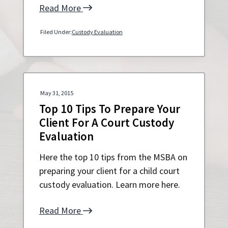
Read More
Filed Under:
Custody Evaluation
May 31, 2015
Top 10 Tips To Prepare Your
Client For A Court Custody
Evaluation
Here the top 10 tips from the MSBA on
preparing your client for a child court
custody evaluation. Learn more here.
Read More