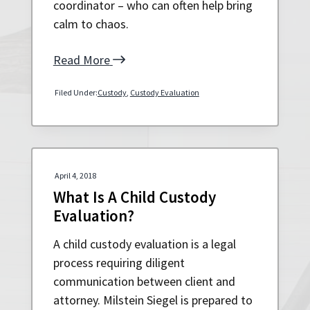
coordinator – who can often help bring
a
a
calm to chaos.
t
r
i
Read More
o
n
Filed Under:
Custody
,
Custody Evaluation
April 4, 2018
What Is A Child Custody
Evaluation?
A child custody evaluation is a legal
process requiring diligent
communication between client and
attorney. Milstein Siegel is prepared to