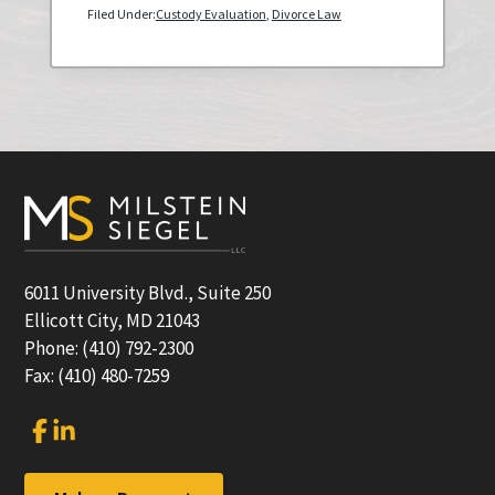
Filed Under:
Custody Evaluation
,
Divorce Law
Primary
Sidebar
Footer
6011 University Blvd., Suite 250
Ellicott City, MD 21043
Phone: (410) 792-2300
Fax: (410) 480-7259
Link
Link
to
to
company
company
Facebook
LinkedIn