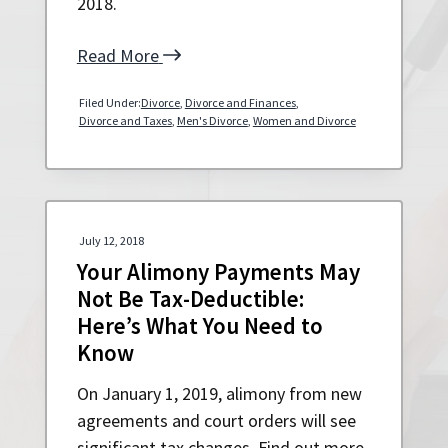
2018.
Read More
Filed Under:
Divorce
,
Divorce and Finances
,
Divorce and Taxes
,
Men's Divorce
,
Women and Divorce
July 12, 2018
Your Alimony Payments May
Not Be Tax-Deductible:
Here’s What You Need to
Know
On January 1, 2019, alimony from new
agreements and court orders will see
significant tax changes. Find out more