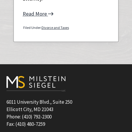
Read More
Filed Under:
Divorce and Taxes
Primary
Sidebar
Footer
6011 University Blvd., Suite 250
Ellicott City, MD 21043
Phone: (410) 792-2300
Fax: (410) 480-7259