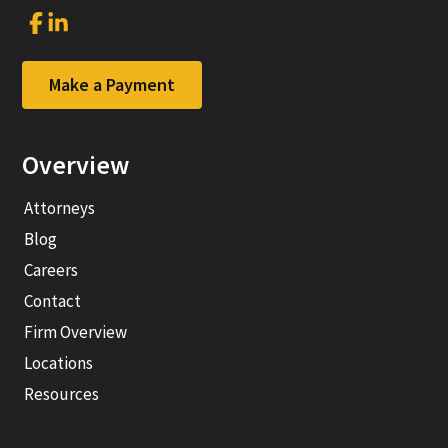
Link
Link
to
to
company
company
Facebook
LinkedIn
Make a Payment
page
page
Overview
Attorneys
Blog
Careers
Contact
Firm Overview
Locations
Resources