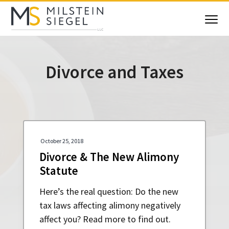
S
S
S
S
k
k
k
k
Menu
i
i
i
i
Milstein Siegel
Maryland
Family
p
p
p
p
Law
Attorneys
t
t
t
t
Divorce and Taxes
o
o
o
o
p
m
p
f
r
a
r
o
i
i
i
o
m
n
m
t
a
c
a
e
October 25, 2018
r
o
r
r
Divorce & The New Alimony
y
n
y
Statute
n
t
s
a
e
i
Here’s the real question: Do the new
v
n
d
tax laws affecting alimony negatively
i
t
e
affect you? Read more to find out.
g
b