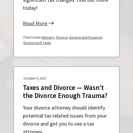
today!
Read More
Filed Under:
Alimony
,
Divorce
,
Divorce and Finances
,
Divorce and Taxes
October 9, 2017
Taxes and Divorce — Wasn’t
the Divorce Enough Trauma?
Your divorce attorney should identify
potential tax related issues from your
divorce and get you to see a tax
attorney.