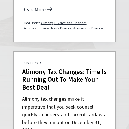
a
a
Read More
t
r
i
Filed Under:
Alimony
,
Divorce and Finances
,
o
Divorce and Taxes
,
Men's Divorce
,
Women and Divorce
n
July 19, 2018
Alimony Tax Changes: Time Is
Running Out To Make Your
Best Deal
Alimony tax changes make it
imperative that you seek counsel
quickly to understand current tax laws
before they run out on December 31,