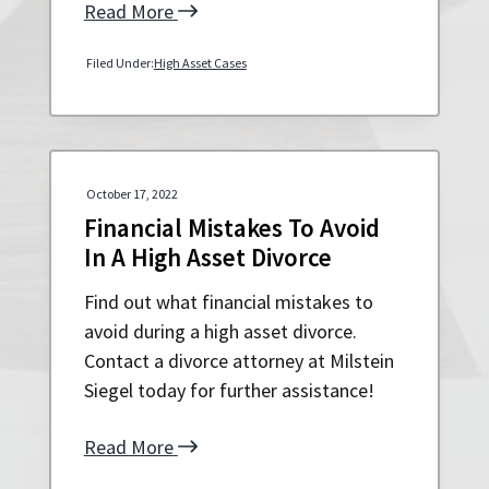
Read More
Filed Under:
High Asset Cases
October 17, 2022
Financial Mistakes To Avoid
In A High Asset Divorce
Find out what financial mistakes to
avoid during a high asset divorce.
Contact a divorce attorney at Milstein
Siegel today for further assistance!
Read More