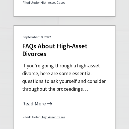
Filed Under:
High Asset Cases
September 19, 2022
FAQs About High-Asset
Divorces
If you’re going through a high-asset
divorce, here are some essential
questions to ask yourself and consider
throughout the proceedings…
Read More
Filed Under:
High Asset Cases