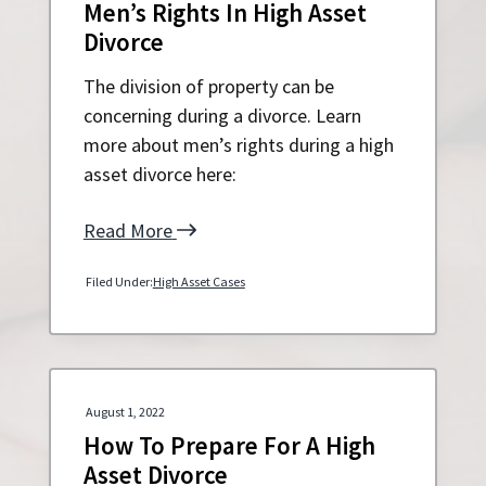
Men’s Rights In High Asset
Divorce
The division of property can be
concerning during a divorce. Learn
more about men’s rights during a high
asset divorce here:
Read More
Filed Under:
High Asset Cases
August 1, 2022
How To Prepare For A High
Asset Divorce