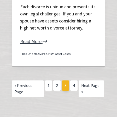
Each divorce is unique and presents its
own legal challenges. If you and your
spouse have assets consider hiring a
high net worth divorce attorney.
Read More
Filed Under:
Divorce
,
High Asset Cases
Go
Page
Page
Page
Page
Go
«
Previous
1
2
3
4
Next Page
to
to
Page
»
Primary