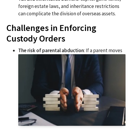
foreign estate laws, and inheritance restrictions
can complicate the division of overseas assets.
Challenges in Enforcing
Custody Orders
The risk of parental abduction
: If a parent moves