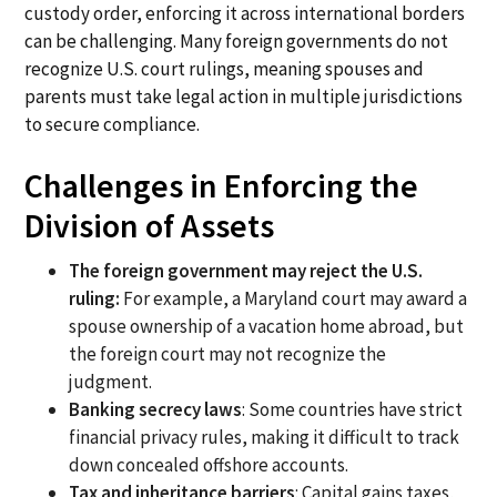
custody order, enforcing it across international borders
can be challenging. Many foreign governments do not
recognize U.S. court rulings, meaning spouses and
parents must take legal action in multiple jurisdictions
to secure compliance.
Challenges in Enforcing the
Division of Assets
The foreign government may reject the U.S.
ruling:
For example, a Maryland court may award a
spouse ownership of a vacation home abroad, but
the foreign court may not recognize the
judgment.
Banking secrecy laws
: Some countries have strict
financial privacy rules, making it difficult to track
down concealed offshore accounts.
Tax and inheritance barriers
: Capital gains taxes,