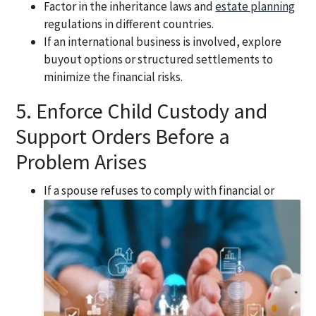
Factor in the inheritance laws and
estate planning
regulations in different countries.
If an international business is involved, explore
buyout options or structured settlements to
minimize the financial risks.
5. Enforce Child Custody and
Support Orders Before a
Problem Arises
If a spouse refuses to comply with financial or