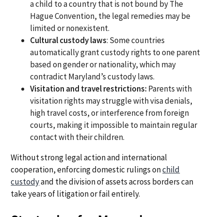
a child to a country that is not bound by The
Hague Convention, the legal remedies may be
limited or nonexistent.
Cultural custody laws
: Some countries
automatically grant custody rights to one parent
based on gender or nationality, which may
contradict Maryland’s custody laws.
Visitation and travel restrictions:
Parents with
visitation rights may struggle with visa denials,
high travel costs, or interference from foreign
courts, making it impossible to maintain regular
contact with their children.
Without strong legal action and international
cooperation, enforcing domestic rulings on
child
custody
and the division of assets across borders can
take years of litigation or fail entirely.