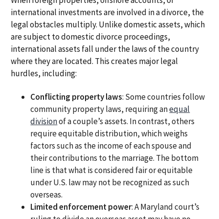
international investments are involved in a divorce, the
legal obstacles multiply. Unlike domestic assets, which
are subject to domestic divorce proceedings,
international assets fall under the laws of the country
where they are located. This creates major legal
hurdles, including:
Conflicting property laws
: Some countries follow
community property laws, requiring an
equal
division
of a couple’s assets. In contrast, others
require equitable distribution, which weighs
factors such as the income of each spouse and
their contributions to the marriage. The bottom
line is that what is considered fair or equitable
under U.S. law may not be recognized as such
overseas.
Limited enforcement power
: A Maryland court’s