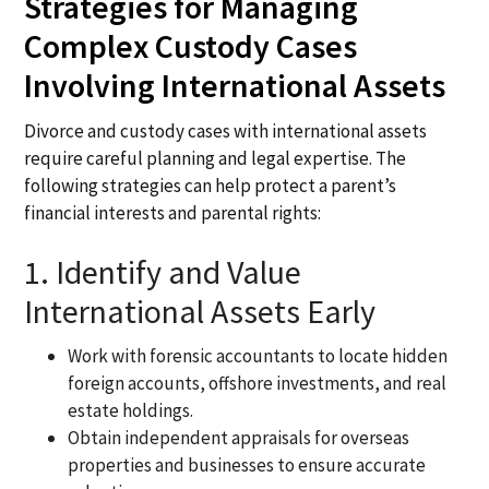
Strategies for Managing
Complex Custody Cases
Involving International Assets
Divorce and custody cases with international assets
require careful planning and legal expertise. The
following strategies can help protect a parent’s
financial interests and parental rights:
1. Identify and Value
International Assets Early
Work with forensic accountants to locate hidden
foreign accounts, offshore investments, and real
estate holdings.
Obtain independent appraisals for overseas
properties and businesses to ensure accurate