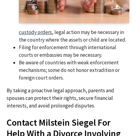
custody orders
, legal action may be necessary in
the country where the assets or child are located.
Filing for enforcement through international
courts or embassies may be necessary.
Be aware of countries with weak enforcement
mechanisms; some do not honor extradition or
foreign court orders.
By taking a proactive legal approach, parents and
spouses can protect their rights, secure financial
interests, and avoid prolonged disputes.
Contact Milstein Siegel For
Help With a Divorce Involving