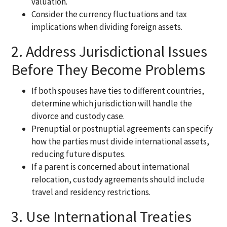
valuation.
Consider the currency fluctuations and tax
implications when dividing foreign assets.
2. Address Jurisdictional Issues
Before They Become Problems
If both spouses have ties to different countries,
determine which jurisdiction will handle the
divorce and custody case.
Prenuptial or postnuptial agreements can specify
how the parties must divide international assets,
reducing future disputes.
If a parent is concerned about international
relocation, custody agreements should include
travel and residency restrictions.
3. Use International Treaties