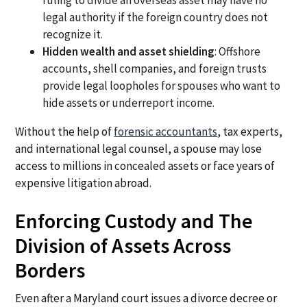
ruling to divide an overseas asset may have no
legal authority if the foreign country does not
recognize it.
Hidden wealth and asset shielding
: Offshore
accounts, shell companies, and foreign trusts
provide legal loopholes for spouses who want to
hide assets or underreport income.
Without the help of
forensic accountants
, tax experts,
and international legal counsel, a spouse may lose
access to millions in concealed assets or face years of
expensive litigation abroad.
Enforcing Custody and The
Division of Assets Across
Borders
Even after a Maryland court issues a divorce decree or