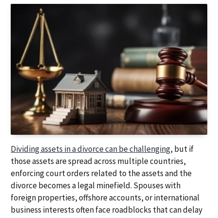
a
a
t
r
i
o
n
Dividing assets in a divorce can be challenging
, but if
those assets are spread across multiple countries,
enforcing court orders related to the assets and the
divorce becomes a legal minefield. Spouses with
foreign properties, offshore accounts, or international
business interests often face roadblocks that can delay