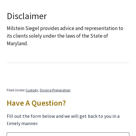
Disclaimer
Milstein Siegel provides advice and representation to
its clients solely under the laws of the State of
Maryland.
Filed Under:
Custody
,
Divorce Preparation
Primary
Have A Question?
Sidebar
Fill out the form below and we will get back to you in a
timely manner.
N