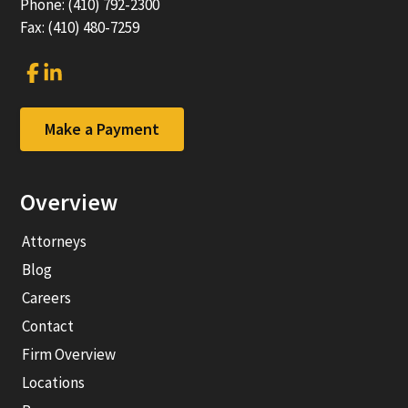
Phone: (410) 792-2300
Fax: (410) 480-7259
Link
Link
to
to
company
company
Facebook
LinkedIn
Make a Payment
page
page
Overview
Attorneys
Blog
Careers
Contact
Firm Overview
Locations