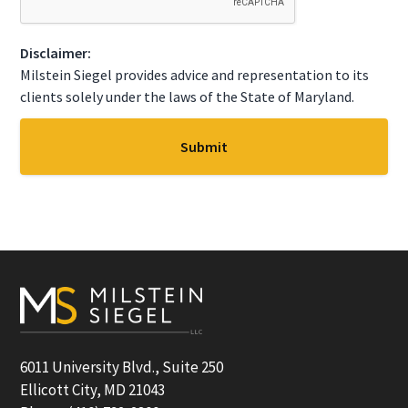
T
C
Disclaimer:
H
A
Milstein Siegel provides advice and representation to its
clients solely under the laws of the State of Maryland.
Footer
6011 University Blvd., Suite 250
Ellicott City, MD 21043