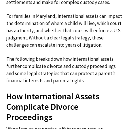
settlements and make for complex custody cases.
For families in Maryland, international assets can impact
the determination of where a child will live, which court
has authority, and whether that court will enforce a U.S.
judgment. Without a clear legal strategy, these
challenges can escalate into years of litigation.
The following breaks down how international assets
further complicate divorce and custody proceedings
and some legal strategies that can protect a parent’s
financial interests and parental rights.
How International Assets
Complicate Divorce
Proceedings
When foreign properties, offshore accounts, or