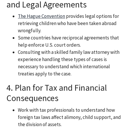
and Legal Agreements
The Hague Convention
provides legal options for
retrieving children who have been taken abroad
wrongfully.
Some countries have reciprocal agreements that
help enforce U.S. court orders.
Consulting with a skilled family law attorney with
experience handling these types of cases is
necessary to understand which international
treaties apply to the case.
4. Plan for Tax and Financial
Consequences
Work with tax professionals to understand how
foreign tax laws affect alimony, child support, and
the division of assets.