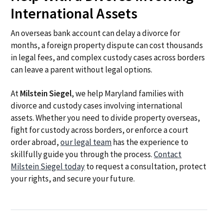
International Assets
An overseas bank account can delay a divorce for
months, a foreign property dispute can cost thousands
in legal fees, and complex custody cases across borders
can leave a parent without legal options.
At
Milstein Siegel
, we help Maryland families with
divorce and custody cases involving international
assets. Whether you need to divide property overseas,
fight for custody across borders, or enforce a court
order abroad,
our legal team
has the experience to
skillfully guide you through the process.
Contact
Milstein Siegel today
to request a consultation, protect
your rights, and secure your future.