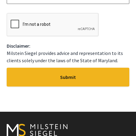
g
t
e
a
*
t
C
e
A
*
P
T
C
Disclaimer:
H
A
Milstein Siegel provides advice and representation to its
clients solely under the laws of the State of Maryland.
Footer