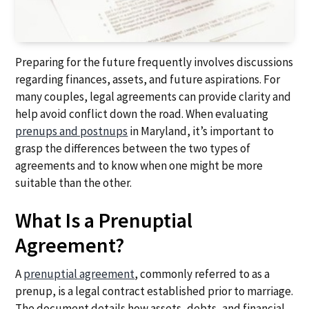
Preparing for the future frequently involves discussions
regarding finances, assets, and future aspirations. For
many couples, legal agreements can provide clarity and
help avoid conflict down the road. When evaluating
prenups and postnups
in Maryland, it’s important to
grasp the differences between the two types of
agreements and to know when one might be more
suitable than the other.
What Is a Prenuptial
Agreement?
A
prenuptial agreement
, commonly referred to as a
prenup, is a legal contract established prior to marriage.
The document details how assets, debts, and financial