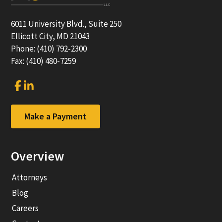
6011 University Blvd., Suite 250
Ellicott City, MD 21043
Phone: (410) 792-2300
Fax: (410) 480-7259
Link
Link
to
to
company
company
Facebook
LinkedIn
Make a Payment
page
page
Overview
Attorneys
Blog
Careers