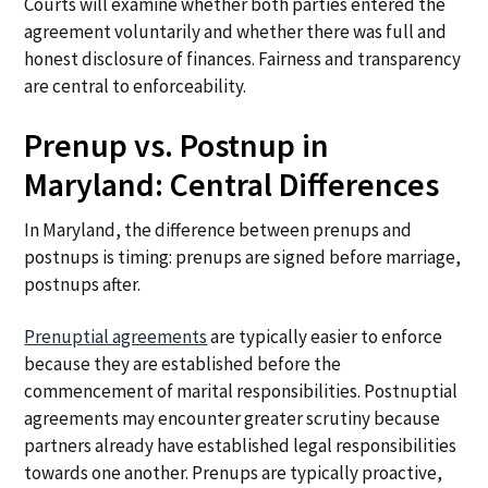
Courts will examine whether both parties entered the
agreement voluntarily and whether there was full and
honest disclosure of finances. Fairness and transparency
are central to enforceability.
Prenup vs. Postnup in
Maryland: Central Differences
In Maryland, the difference between prenups and
postnups is timing: prenups are signed before marriage,
postnups after.
Prenuptial agreements
are typically easier to enforce
because they are established before the
commencement of marital responsibilities. Postnuptial
agreements may encounter greater scrutiny because
partners already have established legal responsibilities
towards one another. Prenups are typically proactive,