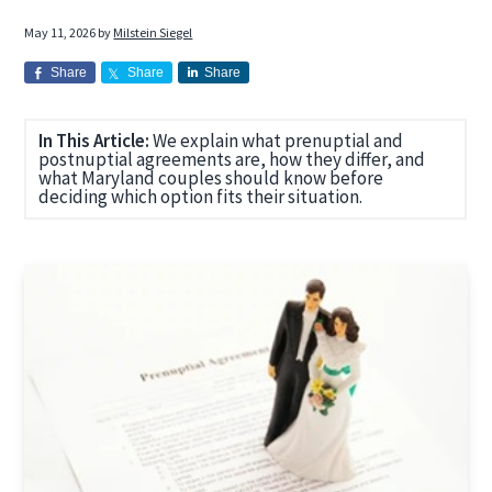
a
a
May 11, 2026
by
Milstein Siegel
t
r
i
Share
Share
Share
o
n
In This Article:
We explain what prenuptial and
postnuptial agreements are, how they differ, and
what Maryland couples should know before
deciding which option fits their situation.