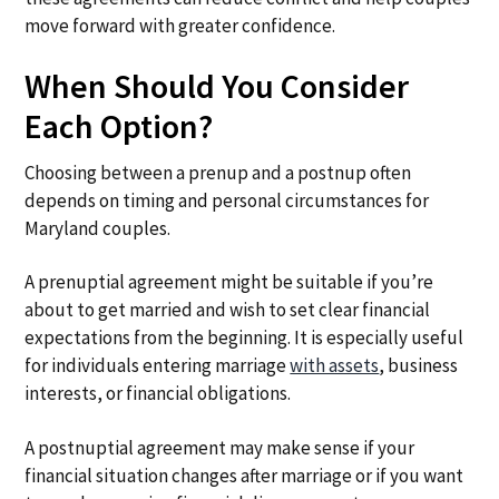
move forward with greater confidence.
When Should You Consider
Each Option?
Choosing between a prenup and a postnup often
depends on timing and personal circumstances for
Maryland couples.
A prenuptial agreement might be suitable if you’re
about to get married and wish to set clear financial
expectations from the beginning. It is especially useful
for individuals entering marriage
with assets
, business
interests, or financial obligations.
A postnuptial agreement may make sense if your
financial situation changes after marriage or if you want