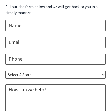
Sidebar
Fill out the form below and we will get back to you in a
timely manner.
N
a
m
e
E
*
m
a
i
P
l
h
*
o
n
S
e
e
*
l
M
e
e
c
s
t
s
A
a
S