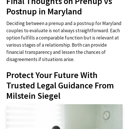
Final Thoughts on Prenup vs
Postnup in Maryland
Deciding between a prenup and a postnup for Maryland
couples to evaluate is not always straightforward. Each
option fulfills a comparable function but is relevant at
various stages of a relationship. Both can provide
financial transparency and lessen the chances of
disagreements if situations arise.
Protect Your Future With
Trusted Legal Guidance From
Milstein Siegel