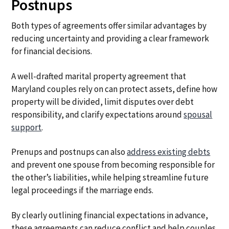
Postnups
Both types of agreements offer similar advantages by
reducing uncertainty and providing a clear framework
for financial decisions.
A well-drafted marital property agreement that
Maryland couples rely on can protect assets, define how
property will be divided, limit disputes over debt
responsibility, and clarify expectations around
spousal
support
.
Prenups and postnups can also
address existing debts
and prevent one spouse from becoming responsible for
the other’s liabilities, while helping streamline future
legal proceedings if the marriage ends.
By clearly outlining financial expectations in advance,
these agreements can reduce conflict and help couples