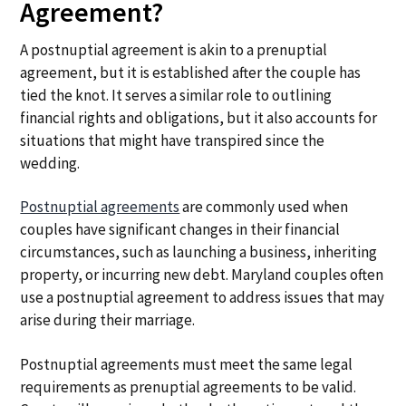
Agreement?
A postnuptial agreement is akin to a prenuptial
agreement, but it is established after the couple has
tied the knot. It serves a similar role to outlining
financial rights and obligations, but it also accounts for
situations that might have transpired since the
wedding.
Postnuptial agreements
are commonly used when
couples have significant changes in their financial
circumstances, such as launching a business, inheriting
property, or incurring new debt. Maryland couples often
use a postnuptial agreement to address issues that may
arise during their marriage.
Postnuptial agreements must meet the same legal
requirements as prenuptial agreements to be valid.