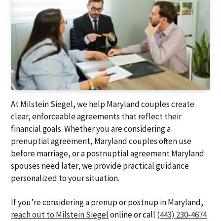
At Milstein Siegel, we help Maryland couples create
clear, enforceable agreements that reflect their
financial goals. Whether you are considering a
prenuptial agreement, Maryland couples often use
before marriage, or a postnuptial agreement Maryland
spouses need later, we provide practical guidance
personalized to your situation.
If you’re considering a prenup or postnup in Maryland,
reach out to Milstein Siegel
online or call
(443) 230-4674