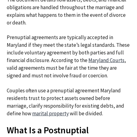
obligations are handled throughout the marriage and
explains what happens to them in the event of divorce
or death.
Prenuptial agreements are typically accepted in
Maryland if they meet the state’s legal standards. These
include voluntary agreement by both parties and full
financial disclosure. According to the
Maryland Courts
,
valid agreements must be fair at the time they are
signed and must not involve fraud or coercion.
Couples often use a prenuptial agreement Maryland
residents trust to protect assets owned before
marriage, clarify responsibility for existing debts, and
define how
marital property
will be divided.
What Is a Postnuptial