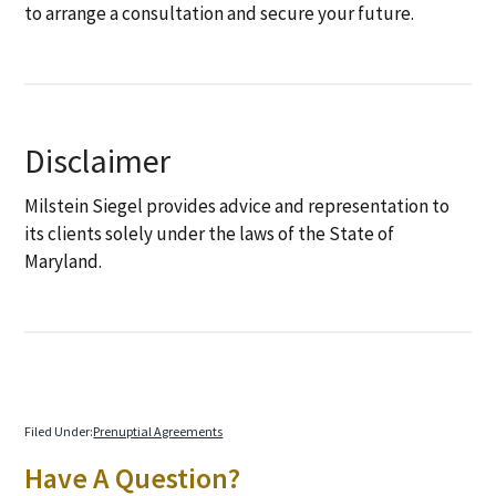
to arrange a consultation and secure your future.
Disclaimer
Milstein Siegel provides advice and representation to
its clients solely under the laws of the State of
Maryland.
Filed Under:
Prenuptial Agreements
Primary
Have A Question?