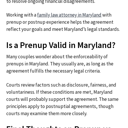
to resolve ongoing financial disagreements.
Working with a
family law attorney in Maryland
with
prenup or postnup experience helps the agreement
reflect your goals and meet Maryland’s legal standards.
Is a Prenup Valid in Maryland?
Many couples wonder about the enforceability of
prenups in Maryland. They usually are, as long as the
agreement fulfills the necessary legal criteria.
Courts review factors such as disclosure, fairness, and
voluntariness. If these conditions are met, Maryland
courts will probably support the agreement. The same
principles apply to postnuptial agreements, though
courts may examine them more closely.