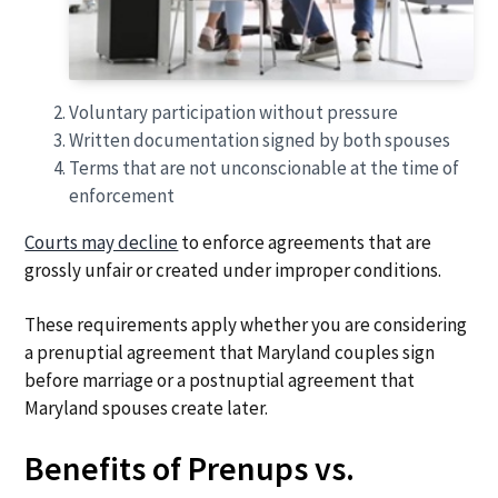
Voluntary participation without pressure
Written documentation signed by both spouses
Terms that are not unconscionable at the time of
enforcement
Courts may decline
to enforce agreements that are
grossly unfair or created under improper conditions.
These requirements apply whether you are considering
a prenuptial agreement that Maryland couples sign
before marriage or a postnuptial agreement that
Maryland spouses create later.
Benefits of Prenups vs.