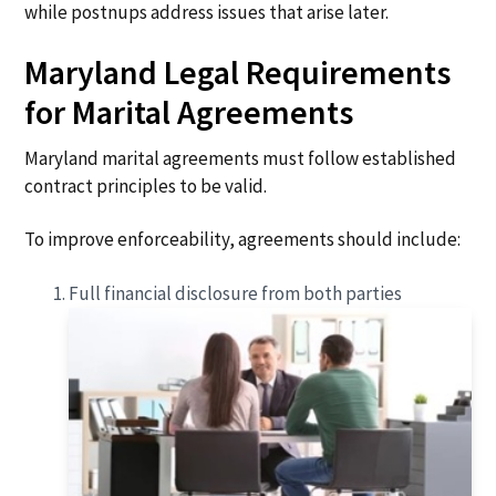
while postnups address issues that arise later.
Maryland Legal Requirements
for Marital Agreements
Maryland marital agreements must follow established
contract principles to be valid.
To improve enforceability, agreements should include:
Full financial disclosure from both parties