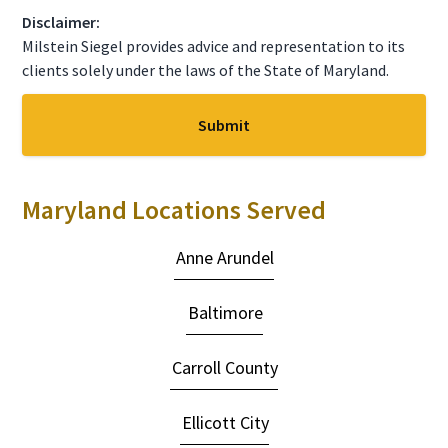
C
Disclaimer:
H
A
Milstein Siegel provides advice and representation to its
clients solely under the laws of the State of Maryland.
Maryland Locations Served
Anne Arundel
Baltimore
Carroll County
Ellicott City