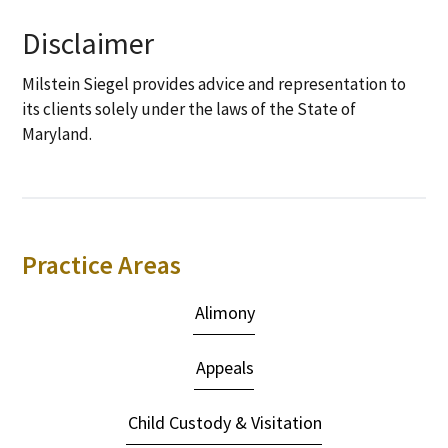
Disclaimer
Milstein Siegel provides advice and representation to
its clients solely under the laws of the State of
Maryland.
Primary
Practice Areas
Sidebar
Alimony
Appeals
Child Custody & Visitation