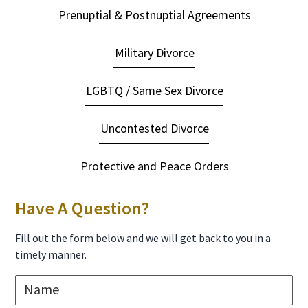
Prenuptial & Postnuptial Agreements
Military Divorce
LGBTQ / Same Sex Divorce
Uncontested Divorce
Protective and Peace Orders
Have A Question?
Fill out the form below and we will get back to you in a
timely manner.
N
a