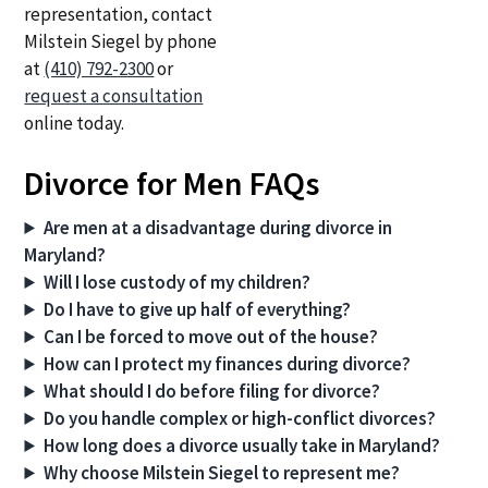
representation, contact
Milstein Siegel by phone
at
(410) 792-2300
or
request a consultation
online today.
Divorce for Men FAQs
Are men at a disadvantage during divorce in
Maryland?
Will I lose custody of my children?
Do I have to give up half of everything?
Can I be forced to move out of the house?
How can I protect my finances during divorce?
What should I do before filing for divorce?
Do you handle complex or high-conflict divorces?
How long does a divorce usually take in Maryland?
Why choose Milstein Siegel to represent me?