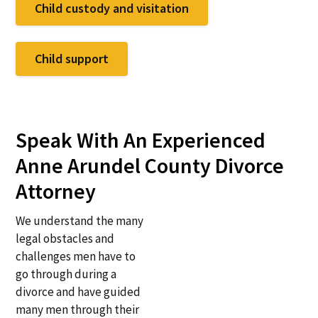
Child custody and visitation
Child support
Speak With An Experienced
Anne Arundel County Divorce
Attorney
We understand the many
legal obstacles and
challenges men have to
go through during a
divorce and have guided
many men through their