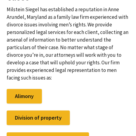
Milstein Siegel has established a reputation in Anne
Arundel, Maryland as a family law firm experienced with
divorce issues involving men’s rights. We provide
personalized legal services for each client, collecting an
arsenal of information to better understand the
particulars of their case. No matter what stage of
divorce you’re in, our attorneys will work with you to
develop a case that will uphold your rights. Our firm
provides experienced legal representation to men
facing such issues as:
Alimony
Division of property