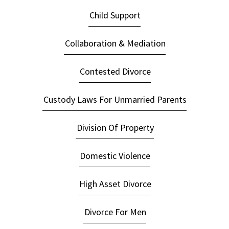
Child Support
Collaboration & Mediation
Contested Divorce
Custody Laws For Unmarried Parents
Division Of Property
Domestic Violence
High Asset Divorce
Divorce For Men