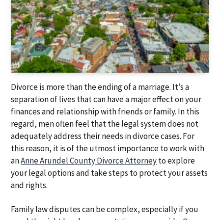
a
a
t
r
i
o
n
Divorce is more than the ending of a marriage. It’s a
separation of lives that can have a major effect on your
finances and relationship with friends or family. In this
regard, men often feel that the legal system does not
adequately address their needs in divorce cases. For
this reason, it is of the utmost importance to work with
an
Anne Arundel County Divorce Attorney
to explore
your legal options and take steps to protect your assets
and rights.
Family law disputes can be complex, especially if you