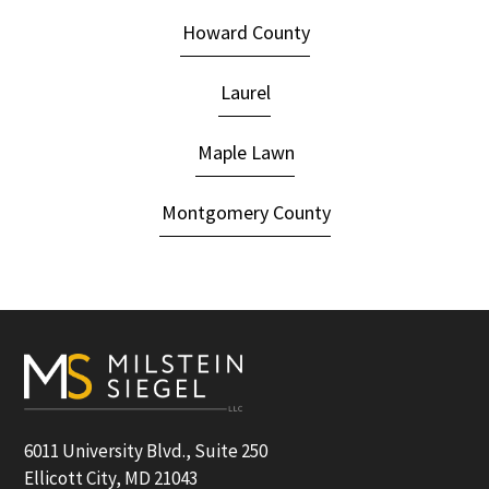
Howard County
Laurel
Maple Lawn
Montgomery County
Footer
6011 University Blvd., Suite 250
Ellicott City, MD 21043