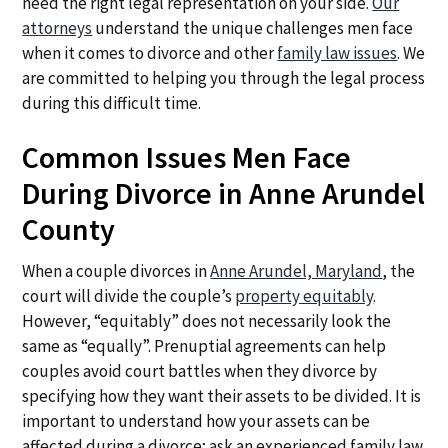
need the right legal representation on your side.
Our
attorneys
understand the unique challenges men face
when it comes to divorce and other
family law issues
. We
are committed to helping you through the legal process
during this difficult time.
Common Issues Men Face
During Divorce in Anne Arundel
County
When a couple divorces in
Anne Arundel, Maryland
, the
court will divide the couple’s
property equitably
.
However, “equitably” does not necessarily look the
same as “equally”. Prenuptial agreements can help
couples avoid court battles when they divorce by
specifying how they want their assets to be divided. It is
important to understand how your assets can be
affected during a divorce; ask an experienced family law