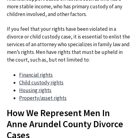
more stable income, who has primary custody of any
children involved, and other factors.
If you feel that your rights have been violated in a
divorce or child custody case, it is essential to enlist the
services of an attorney who specializes in family law and
men’s rights. Men have rights that must be upheld in
the court, such as, but not limited to:
Financial rights
Child custody rights
Housing rights
Property/asset rights
How We Represent Men In
Anne Arundel County Divorce
Cases