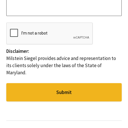
S
c
s
t
e
a
a
s
g
t
N
e
e
C
e
*
*
A
e
P
d
T
e
C
Disclaimer:
d
H
Milstein Siegel provides advice and representation to
*
A
its clients solely under the laws of the State of
Maryland.