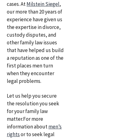
cases. At
Milstein Siegel
,
our more than 20 years of
experience have given us
the expertise in divorce,
custody disputes, and
other family law issues
that have helped us build
a reputation as one of the
first places men turn
when they encounter
legal problems.
Let us help you secure
the resolution you seek
for your family law
matter.For more
information about
men’s
rights
or to seek legal