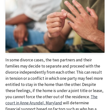
In some divorce cases, the two partners and their
families may decide to separate and proceed with the
divorce independently from each other. This can result
in tension or a conflict in which one party may feel more
entitled to stay in the home than the other. Despite
these feelings, if the home is under a joint title or lease,
you cannot force the other out of the residence.
The
court in Anne Arundel, Maryland
will determine
financial support based on factors such as who has a