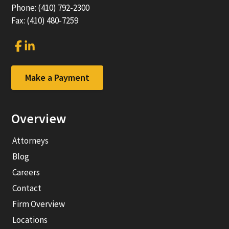
Phone: (410) 792-2300
Fax: (410) 480-7259
Link
Link
to
to
company
company
Facebook
LinkedIn
Make a Payment
page
page
Overview
Attorneys
Blog
Careers
Contact
Firm Overview
Locations