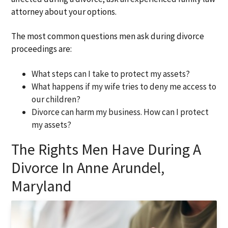
attorney about your options.
The most common questions men ask during divorce
proceedings are:
What steps can I take to protect my assets?
What happens if my wife tries to deny me access to
our children?
Divorce can harm my business. How can I protect
my assets?
The Rights Men Have During A
Divorce In Anne Arundel,
Maryland