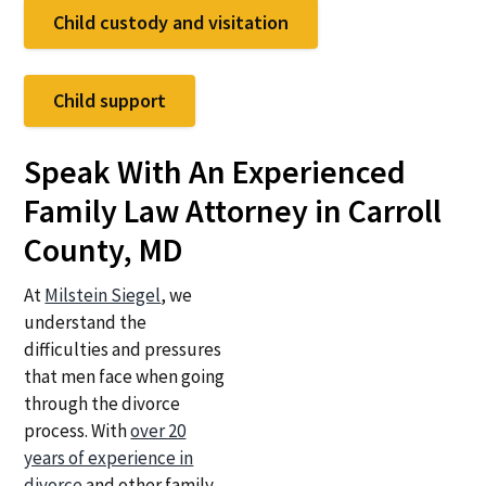
Child custody and visitation
Child support
Speak With An Experienced
Family Law Attorney in Carroll
County, MD
At
Milstein Siegel
, we
understand the
difficulties and pressures
that men face when going
through the divorce
process. With
over 20
years of experience in
divorce
and other family