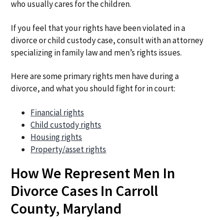
who usually cares for the children.
If you feel that your rights have been violated in a
divorce or child custody case, consult with an attorney
specializing in family law and men’s rights issues.
Here are some primary rights men have during a
divorce, and what you should fight for in court:
Financial rights
Child custody rights
Housing rights
Property/asset rights
How We Represent Men In
Divorce Cases In Carroll
County, Maryland