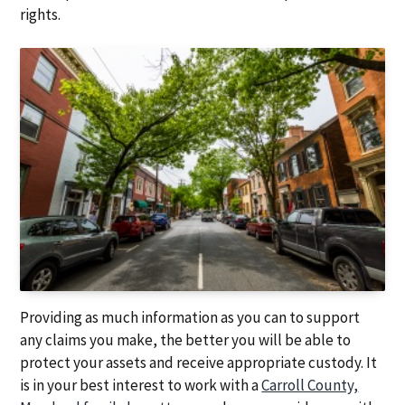
a
a
rights.
t
r
i
o
n
Providing as much information as you can to support
any claims you make, the better you will be able to
protect your assets and receive appropriate custody. It
is in your best interest to work with a
Carroll County,