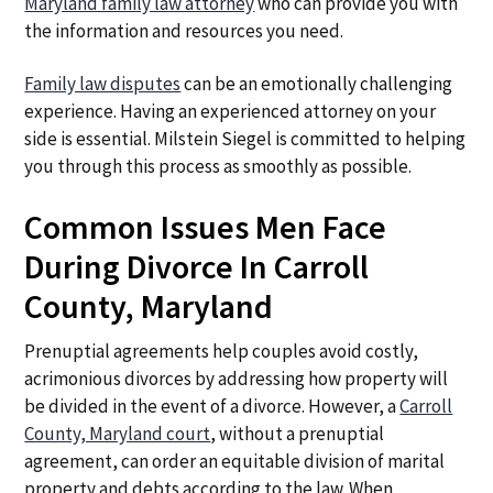
Maryland family law attorney
who can provide you with
the information and resources you need.
Family law disputes
can be an emotionally challenging
experience. Having an experienced attorney on your
side is essential. Milstein Siegel is committed to helping
you through this process as smoothly as possible.
Common Issues Men Face
During Divorce In Carroll
County, Maryland
Prenuptial agreements help couples avoid costly,
acrimonious divorces by addressing how property will
be divided in the event of a divorce. However, a
Carroll
County, Maryland court
, without a prenuptial
agreement, can order an equitable division of marital
property and debts according to the law. When