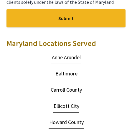
clients solely under the laws of the State of Maryland.
Maryland Locations Served
Anne Arundel
Baltimore
Carroll County
Ellicott City
Howard County