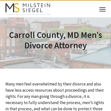
S
S
S
S
k
k
k
k
Menu
i
i
i
i
Milstein Siegel
Maryland
Family
p
p
p
p
Law
Attorneys
t
t
t
t
Carroll County, MD Men’s
o
o
o
o
p
m
p
f
Divorce Attorney
r
a
r
o
i
i
i
o
m
n
m
t
a
c
a
e
r
o
r
r
y
n
y
n
t
s
Many men feel overwhelmed by their divorce and also
a
e
i
have less access resources about proceedings and their
v
n
d
rights. For any man going through a divorce, it is
i
t
e
necessary to fully understand the process, men’s rights
g
b
in that process, and what can be done to protect those