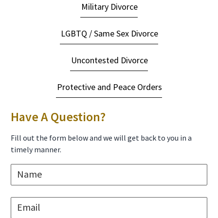
Military Divorce
LGBTQ / Same Sex Divorce
Uncontested Divorce
Protective and Peace Orders
Have A Question?
Fill out the form below and we will get back to you in a
timely manner.
N
a
m
e
E
*
m