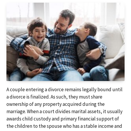
A couple entering a divorce remains legally bound until
a divorce is finalized. As such, they must share
ownership of any property acquired during the
marriage. When a court divides marital assets, it usually
awards child custody and primary financial support of
the children to the spouse who has a stable income and