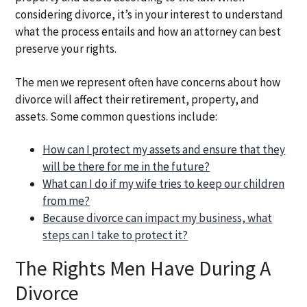
considering divorce, it’s in your interest to understand
what the process entails and how an attorney can best
preserve your rights.
The men we represent often have concerns about how
divorce will affect their retirement, property, and
assets. Some common questions include:
How can I protect my assets and ensure that they
will be there for me in the future?
What can I do if my wife tries to keep our children
from me?
Because divorce can impact my business, what
steps can I take to protect it?
The Rights Men Have During A
Divorce