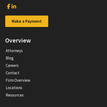
Link
Link
to
to
company
company
Facebook
LinkedIn
Make a Payment
page
page
Overview
Attorneys
Blog
Careers
Contact
Firm Overview
Locations
Resources