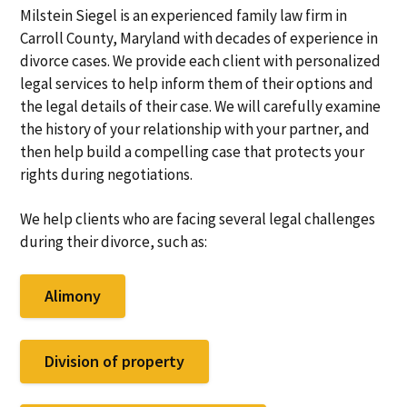
Milstein Siegel is an experienced family law firm in
Carroll County, Maryland with decades of experience in
divorce cases. We provide each client with personalized
legal services to help inform them of their options and
the legal details of their case. We will carefully examine
the history of your relationship with your partner, and
then help build a compelling case that protects your
rights during negotiations.
We help clients who are facing several legal challenges
during their divorce, such as:
Alimony
Division of property