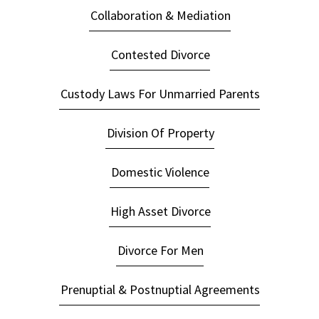
Collaboration & Mediation
Contested Divorce
Custody Laws For Unmarried Parents
Division Of Property
Domestic Violence
High Asset Divorce
Divorce For Men
Prenuptial & Postnuptial Agreements