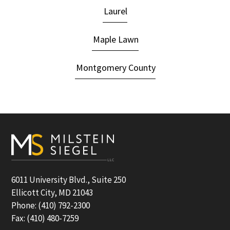
Laurel
Maple Lawn
Montgomery County
Footer
6011 University Blvd., Suite 250
Ellicott City, MD 21043
Phone: (410) 792-2300
Fax: (410) 480-7259