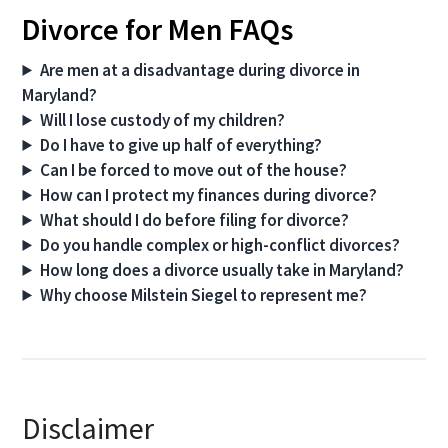
Divorce for Men FAQs
Are men at a disadvantage during divorce in
Maryland?
Will I lose custody of my children?
Do I have to give up half of everything?
Can I be forced to move out of the house?
How can I protect my finances during divorce?
What should I do before filing for divorce?
Do you handle complex or high-conflict divorces?
How long does a divorce usually take in Maryland?
Why choose Milstein Siegel to represent me?
Disclaimer