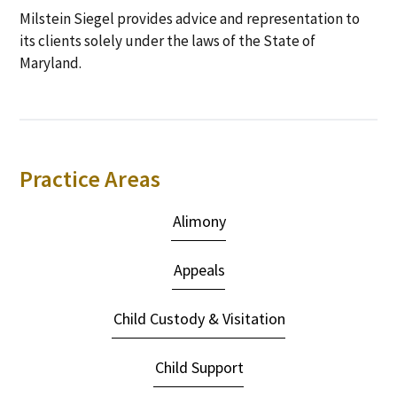
Milstein Siegel provides advice and representation to
its clients solely under the laws of the State of
Maryland.
Primary
Practice Areas
Sidebar
Alimony
Appeals
Child Custody & Visitation
Child Support