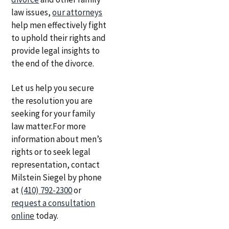
law issues,
our attorneys
help men effectively fight
to uphold their rights and
provide legal insights to
the end of the divorce.
Let us help you secure
the resolution you are
seeking for your family
law matter.For more
information about men’s
rights or to seek legal
representation, contact
Milstein Siegel by phone
at
(410) 792-2300
or
request a consultation
online
today.